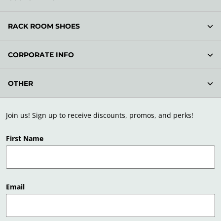
RACK ROOM SHOES
CORPORATE INFO
OTHER
Join us! Sign up to receive discounts, promos, and perks!
First Name
Email