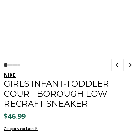
NIKE
GIRLS INFANT-TODDLER
COURT BOROUGH LOW
RECRAFT SNEAKER
$46.99
Coupons excluded*