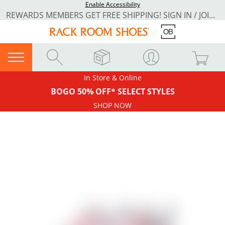
Enable Accessibility
REWARDS MEMBERS GET FREE SHIPPING! SIGN IN / JOIN NOW
In Store & Online
BOGO 50% OFF* SELECT STYLES
SHOP NOW