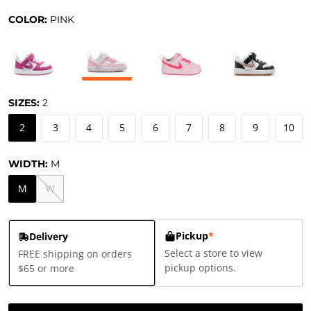
COLOR:
PINK
SIZES:
2
2
3
4
5
6
7
8
9
10
WIDTH:
M
M
W
Pickup
*
Delivery
Select a store to view
FREE shipping on orders
pickup options.
$65 or more