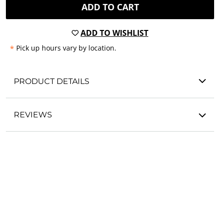
ADD TO CART
ADD TO WISHLIST
*
Pick up hours vary by location.
PRODUCT DETAILS
REVIEWS