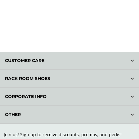
CUSTOMER CARE
RACK ROOM SHOES
CORPORATE INFO
OTHER
Join us! Sign up to receive discounts, promos, and perks!