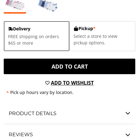
Pickup
*
Delivery
Select a store to view
FREE shipping on orders
pickup options.
$65 or more
ADD TO CART
ADD TO WISHLIST
*
Pick up hours vary by location.
PRODUCT DETAILS
REVIEWS