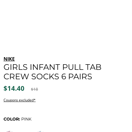
NIKE
GIRLS INFANT PULL TAB
CREW SOCKS 6 PAIRS
$14.40
$18
Coupons excluded*
COLOR:
PINK