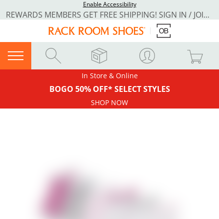
Enable Accessibility
REWARDS MEMBERS GET FREE SHIPPING! SIGN IN / JOIN NOW
In Store & Online
BOGO 50% OFF* SELECT STYLES
SHOP NOW