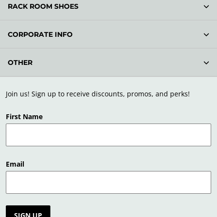
RACK ROOM SHOES
CORPORATE INFO
OTHER
Join us! Sign up to receive discounts, promos, and perks!
First Name
Email
SIGN UP