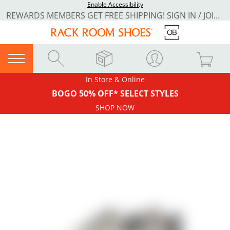
Enable Accessibility
REWARDS MEMBERS GET FREE SHIPPING! SIGN IN / JOIN NOW
In Store & Online
BOGO 50% OFF* SELECT STYLES
SHOP NOW