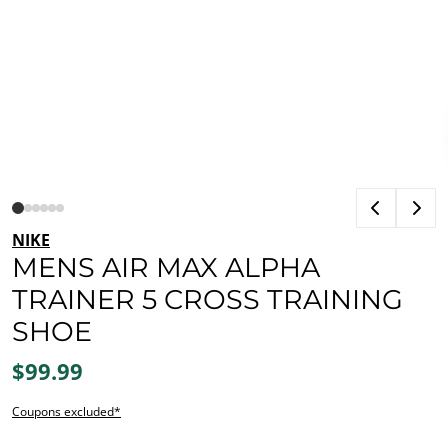
NIKE
MENS AIR MAX ALPHA
TRAINER 5 CROSS TRAINING
SHOE
$99.99
Coupons excluded*