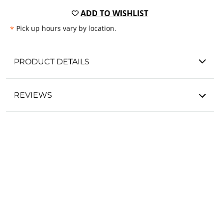
ADD TO WISHLIST
*
Pick up hours vary by location.
PRODUCT DETAILS
REVIEWS