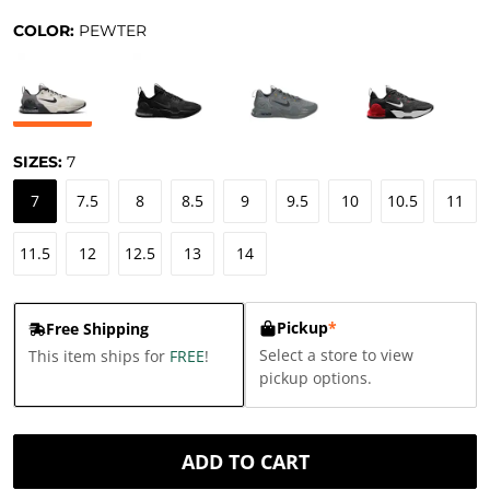
COLOR:
PEWTER
SIZES:
7
7
7.5
8
8.5
9
9.5
10
10.5
11
11.5
12
12.5
13
14
Pickup
*
Free Shipping
Select a store to view
This item ships for
FREE
!
pickup options.
ADD TO CART