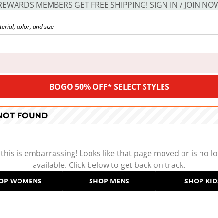
REWARDS MEMBERS GET FREE SHIPPING! SIGN IN / JOIN NO
BOGO 50% OFF* SELECT STYLES
 NOT FOUND
 this is embarrassing! Looks like that page moved or is no l
available. Click below to get back on track.
OP WOMENS
SHOP MENS
SHOP KID