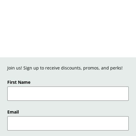
Join us! Sign up to receive discounts, promos, and perks!
First Name
Email