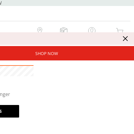
W
MY STORE
MY ORDERS
SIGN IN / JOIN NOW
MY CART
SHOP NOW
onger
S