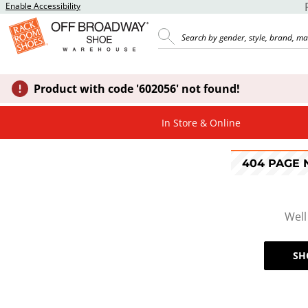
Enable Accessibility
Product with code '602056' not found!
In Store & Online
404 PAGE
Well
SH