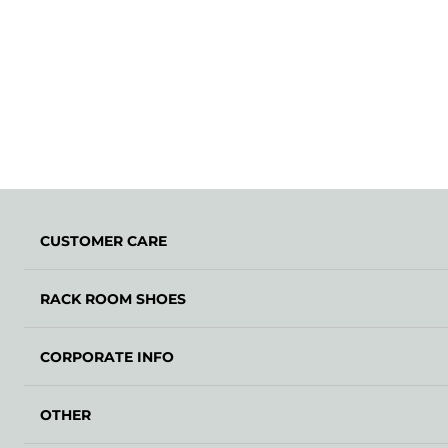
CUSTOMER CARE
RACK ROOM SHOES
CORPORATE INFO
OTHER