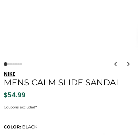
NIKE
MENS CALM SLIDE SANDAL
$54.99
Coupons excluded*
COLOR:
BLACK