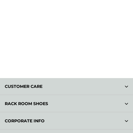
CUSTOMER CARE
RACK ROOM SHOES
CORPORATE INFO