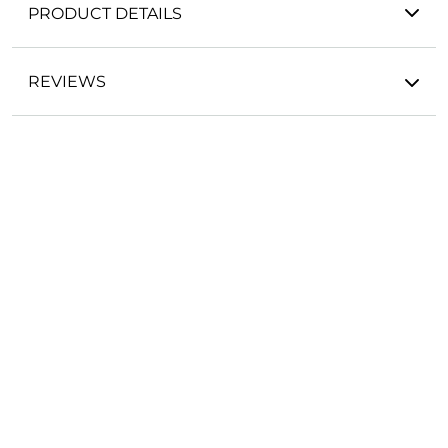
PRODUCT DETAILS
REVIEWS