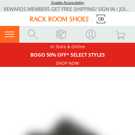
Enable Accessibility
REWARDS MEMBERS GET FREE SHIPPING! SIGN IN / JOIN NOW
In Store & Online
BOGO 50% OFF* SELECT STYLES
SHOP NOW