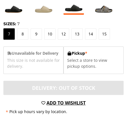
SIZES:
7
7
8
9
10
12
13
14
15
Unavailable for Delivery
Pickup
*
This size is not available for
Select a store to view
delivery.
pickup options.
DELIVERY: OUT OF STOCK
ADD TO WISHLIST
*
Pick up hours vary by location.