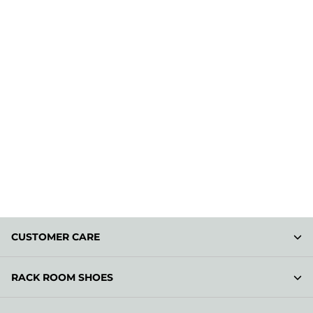
CUSTOMER CARE
RACK ROOM SHOES