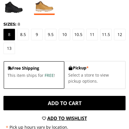
SIZES:
8
8
8.5
9
9.5
10
10.5
11
11.5
12
13
Pickup
*
Free Shipping
Select a store to view
This item ships for
FREE
!
pickup options.
ADD TO CART
ADD TO WISHLIST
*
Pick up hours vary by location.