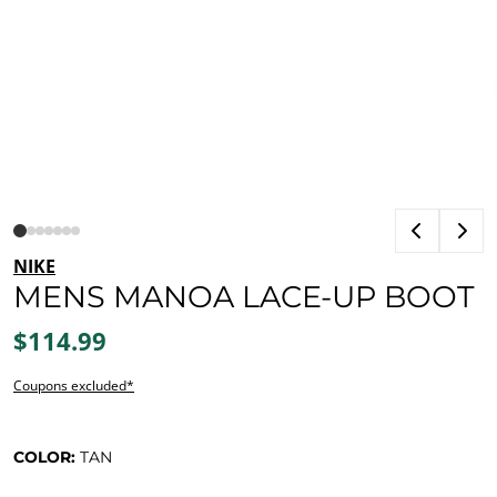
NIKE
MENS MANOA LACE-UP BOOT
$114.99
Coupons excluded*
COLOR:
TAN