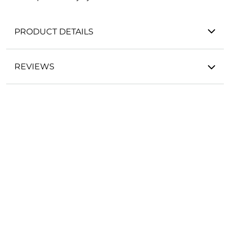
PRODUCT DETAILS
REVIEWS