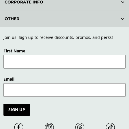
CORPORATE INFO
OTHER
Join us! Sign up to receive discounts, promos, and perks!
First Name
Email
SIGN UP