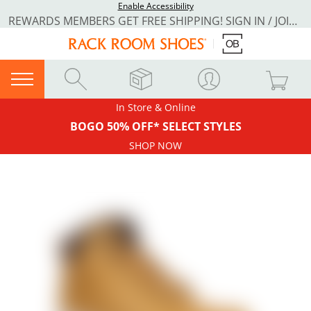
Enable Accessibility
REWARDS MEMBERS GET FREE SHIPPING! SIGN IN / JOIN NOW
In Store & Online
BOGO 50% OFF* SELECT STYLES
SHOP NOW