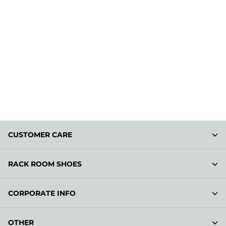
CUSTOMER CARE
RACK ROOM SHOES
CORPORATE INFO
OTHER