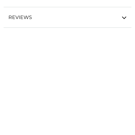
REVIEWS