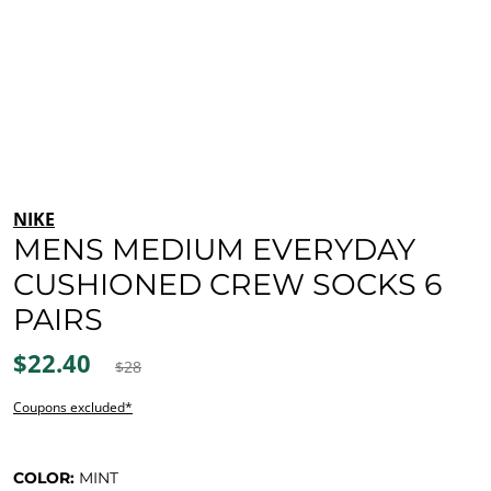
NIKE
MENS MEDIUM EVERYDAY
CUSHIONED CREW SOCKS 6
PAIRS
$22.40
$28
Coupons excluded*
COLOR:
MINT