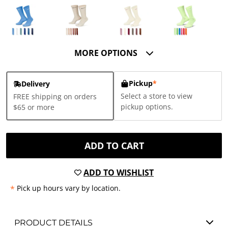
MORE OPTIONS
Pickup
*
Delivery
Select a store to view
FREE shipping on orders
pickup options.
$65 or more
ADD TO CART
ADD TO WISHLIST
*
Pick up hours vary by location.
PRODUCT DETAILS