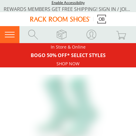
Enable Accessibility
REWARDS MEMBERS GET FREE SHIPPING! SIGN IN / JOIN NOW
In Store & Online
BOGO 50% OFF* SELECT STYLES
SHOP NOW