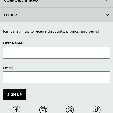
CORPORATE INFO
OTHER
Join us! Sign up to receive discounts, promos, and perks!
First Name
Email
SIGN UP