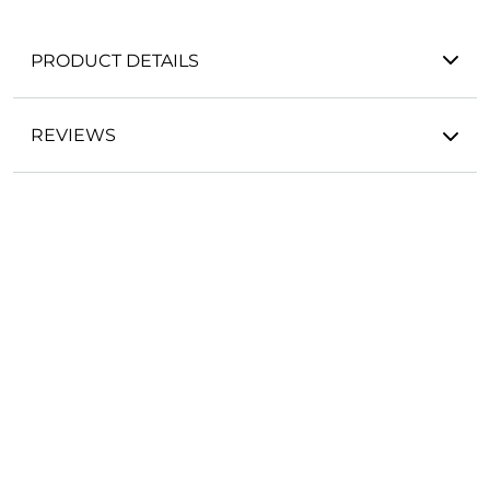
PRODUCT DETAILS
REVIEWS