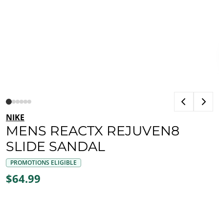
NIKE
MENS REACTX REJUVEN8
SLIDE SANDAL
PROMOTIONS ELIGIBLE
$64.99