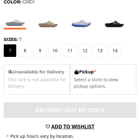
COLOR:
GREY
SIZES:
7
7
8
9
10
11
12
13
14
Unavailable for Delivery
Pickup
*
This size is not available for
Select a store to view
delivery.
pickup options.
DELIVERY: OUT OF STOCK
ADD TO WISHLIST
*
Pick up hours vary by location.