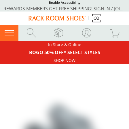
Enable Accessibility
REWARDS MEMBERS GET FREE SHIPPING! SIGN IN / JOIN NOW
In Store & Online
BOGO 50% OFF* SELECT STYLES
SHOP NOW