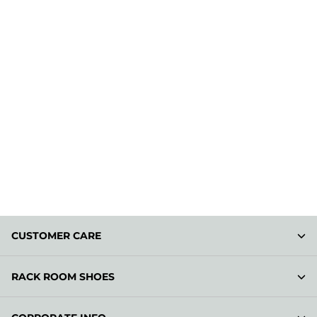
CUSTOMER CARE
RACK ROOM SHOES