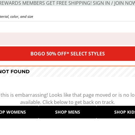
REWARDS MEMBERS GET FREE SHIPPING! SIGN IN / JOIN NO
BOGO 50% OFF* SELECT STYLES
 NOT FOUND
 this is embarrassing! Looks like that page moved or is no l
available. Click below to get back on track.
OP WOMENS
SHOP MENS
SHOP KID