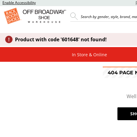
Enable Accessibility
Product with code '601648' not found!
In Store & Online
404 PAGE
Well
SH