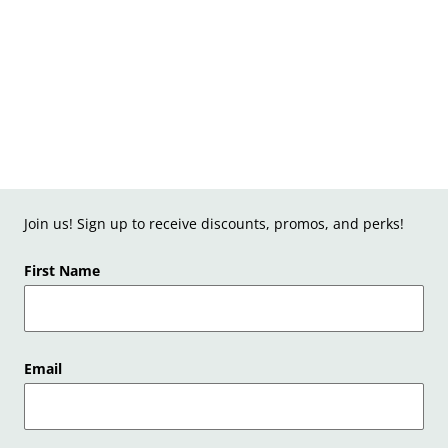
Join us! Sign up to receive discounts, promos, and perks!
First Name
Email