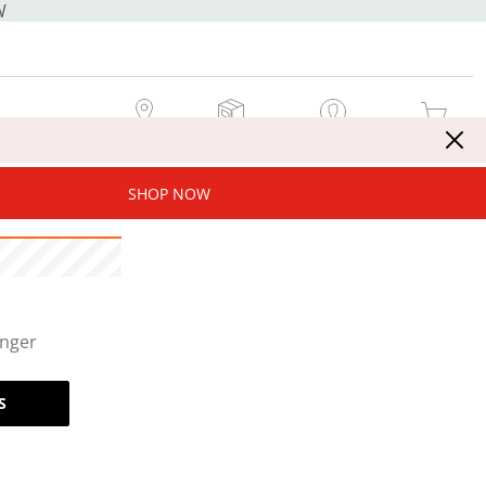
W
MY STORE
MY ORDERS
SIGN IN / JOIN NOW
MY CART
SHOP NOW
onger
S