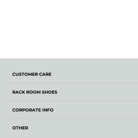
CUSTOMER CARE
RACK ROOM SHOES
CORPORATE INFO
OTHER