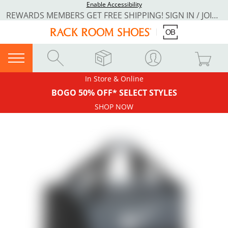
Enable Accessibility
REWARDS MEMBERS GET FREE SHIPPING! SIGN IN / JOIN NOW
In Store & Online
BOGO 50% OFF* SELECT STYLES
SHOP NOW