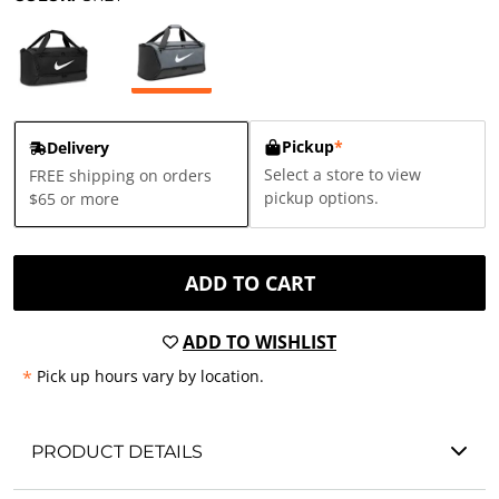
Pickup
*
Delivery
Select a store to view
FREE shipping on orders
pickup options.
$65 or more
ADD TO CART
ADD TO WISHLIST
*
Pick up hours vary by location.
PRODUCT DETAILS