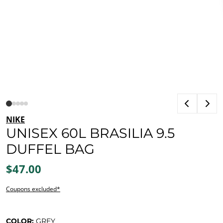
NIKE
UNISEX 60L BRASILIA 9.5
DUFFEL BAG
$47.00
Coupons excluded*
COLOR:
GREY