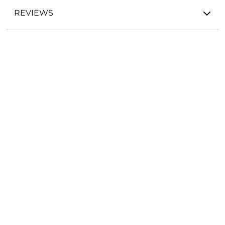
REVIEWS