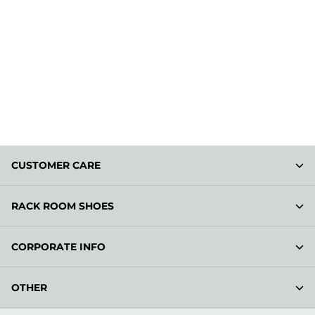
CUSTOMER CARE
RACK ROOM SHOES
CORPORATE INFO
OTHER