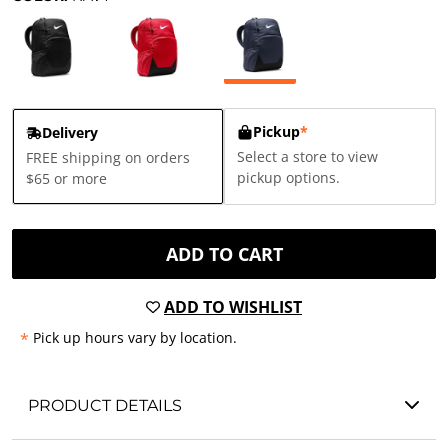
Pickup
*
Delivery
Select a store to view
FREE shipping on orders
pickup options.
$65 or more
ADD TO CART
ADD TO WISHLIST
*
Pick up hours vary by location.
PRODUCT DETAILS