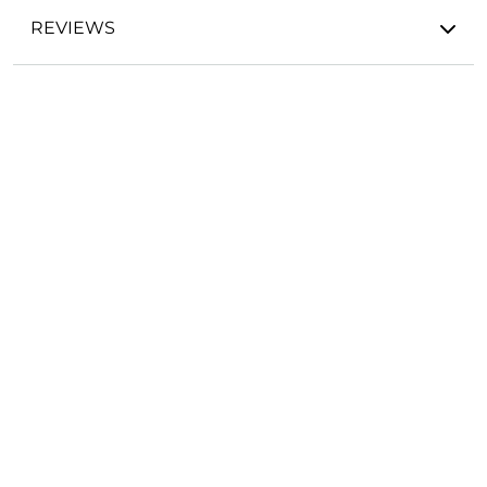
REVIEWS