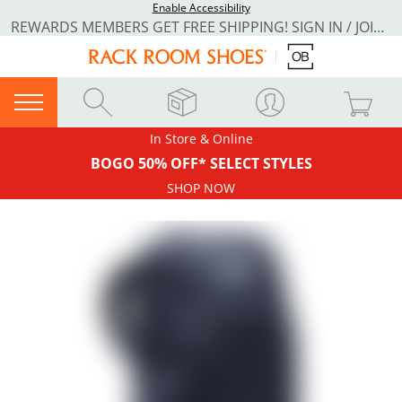
Enable Accessibility
REWARDS MEMBERS GET FREE SHIPPING! SIGN IN / JOIN NOW
In Store & Online
BOGO 50% OFF* SELECT STYLES
SHOP NOW