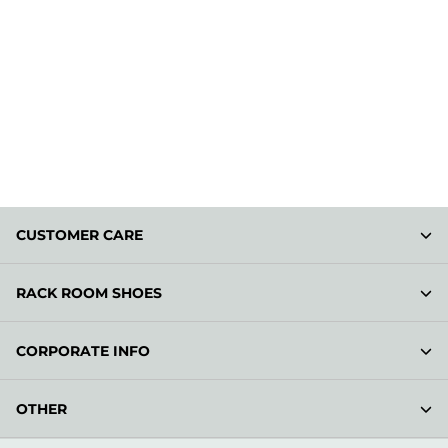
CUSTOMER CARE
RACK ROOM SHOES
CORPORATE INFO
OTHER