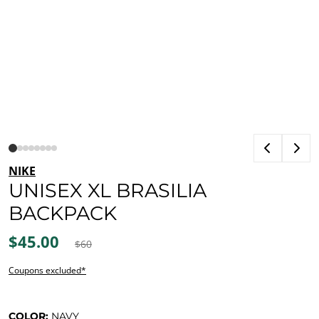
NIKE
UNISEX XL BRASILIA
BACKPACK
$45.00
$60
Coupons excluded*
COLOR:
NAVY