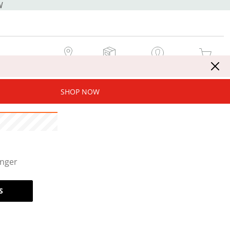
W
MY STORE
MY ORDERS
SIGN IN / JOIN NOW
MY CART
SHOP NOW
onger
S