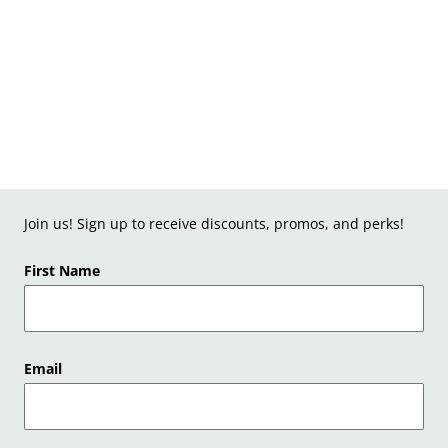
Join us! Sign up to receive discounts, promos, and perks!
First Name
Email