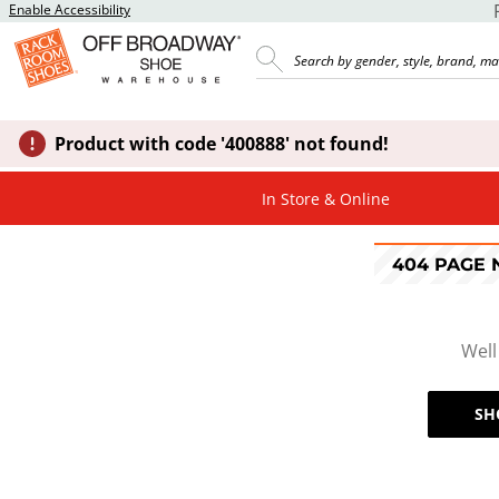
Enable Accessibility
Product with code '400888' not found!
In Store & Online
404 PAGE
Well
SH