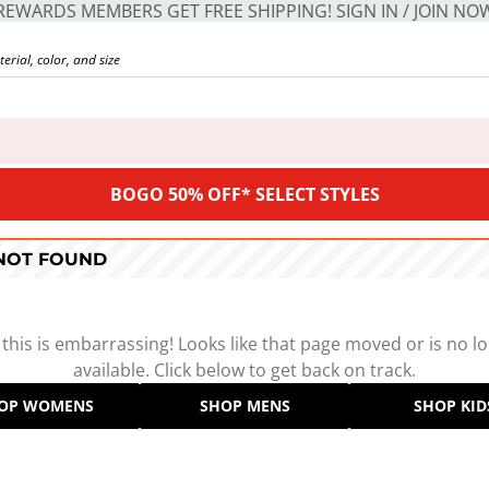
REWARDS MEMBERS GET FREE SHIPPING! SIGN IN / JOIN NO
BOGO 50% OFF* SELECT STYLES
 NOT FOUND
 this is embarrassing! Looks like that page moved or is no l
available. Click below to get back on track.
OP WOMENS
SHOP MENS
SHOP KID