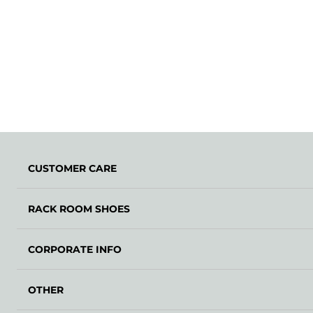
CUSTOMER CARE
RACK ROOM SHOES
CORPORATE INFO
OTHER