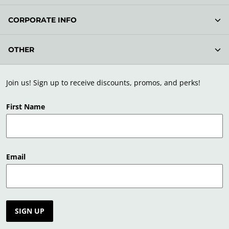
CORPORATE INFO
OTHER
Join us! Sign up to receive discounts, promos, and perks!
First Name
Email
SIGN UP