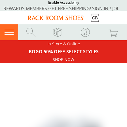
Enable Accessibility
REWARDS MEMBERS GET FREE SHIPPING! SIGN IN / JOIN NOW
In Store & Online
BOGO 50% OFF* SELECT STYLES
SHOP NOW