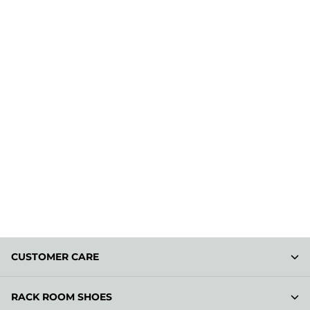
CUSTOMER CARE
RACK ROOM SHOES