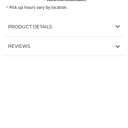
*
Pick up hours vary by location.
PRODUCT DETAILS
REVIEWS