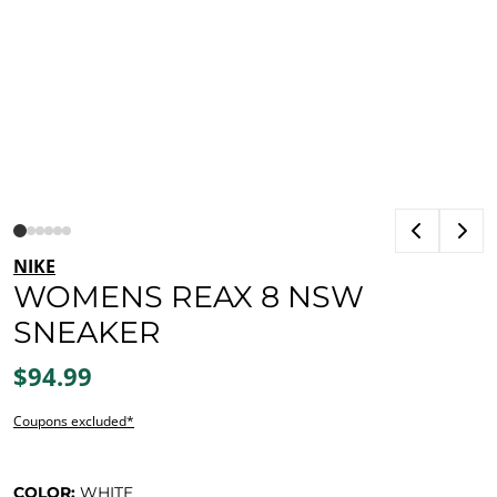
NIKE
WOMENS REAX 8 NSW
SNEAKER
$94.99
Coupons excluded*
COLOR:
WHITE