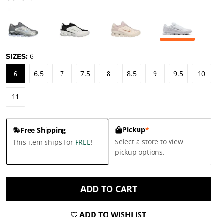
SIZES:
6
6
6.5
7
7.5
8
8.5
9
9.5
10
11
Pickup
*
Free Shipping
Select a store to view
This item ships for
FREE
!
pickup options.
ADD TO CART
ADD TO WISHLIST