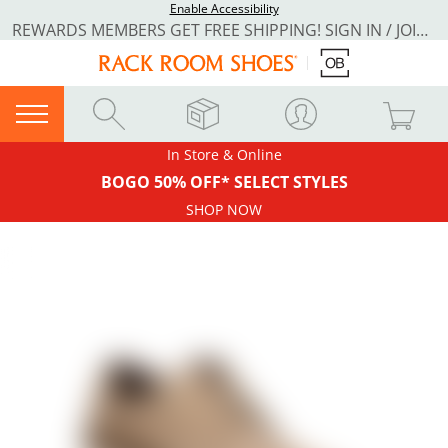
Enable Accessibility
REWARDS MEMBERS GET FREE SHIPPING! SIGN IN / JOIN NOW
In Store & Online
BOGO 50% OFF* SELECT STYLES
SHOP NOW