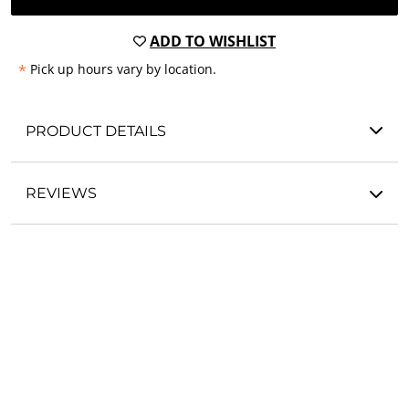
ADD TO WISHLIST
*
Pick up hours vary by location.
PRODUCT DETAILS
REVIEWS