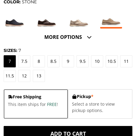
COLOR:
STONE
MORE OPTIONS
SIZES:
7
7
7.5
8
8.5
9
9.5
10
10.5
11
11.5
12
13
Pickup
*
Free Shipping
Select a store to view
This item ships for
FREE
!
pickup options.
ADD TO CART