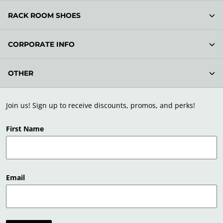
RACK ROOM SHOES
CORPORATE INFO
OTHER
Join us! Sign up to receive discounts, promos, and perks!
First Name
Email