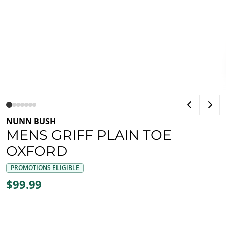
NUNN BUSH
MENS GRIFF PLAIN TOE
OXFORD
PROMOTIONS ELIGIBLE
$99.99