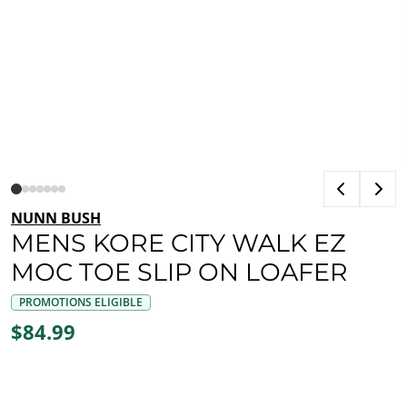
NUNN BUSH
MENS KORE CITY WALK EZ
MOC TOE SLIP ON LOAFER
PROMOTIONS ELIGIBLE
$84.99