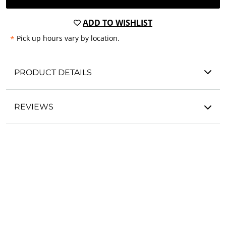
ADD TO WISHLIST
*
Pick up hours vary by location.
PRODUCT DETAILS
REVIEWS