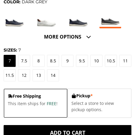
COLOR:
DARK GREY
MORE OPTIONS
SIZES:
7
7
7.5
8
8.5
9
9.5
10
10.5
11
11.5
12
13
14
Pickup
*
Free Shipping
Select a store to view
This item ships for
FREE
!
pickup options.
ADD TO CART