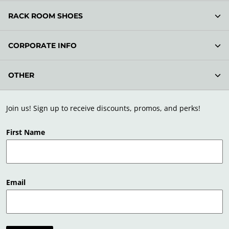
RACK ROOM SHOES
CORPORATE INFO
OTHER
Join us! Sign up to receive discounts, promos, and perks!
First Name
Email