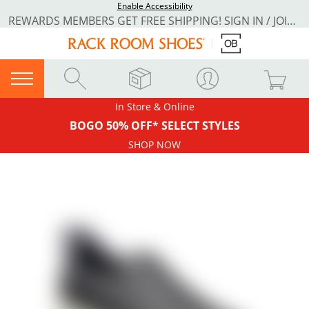
Enable Accessibility
REWARDS MEMBERS GET FREE SHIPPING! SIGN IN / JOIN NOW
In Store & Online
BOGO 50% OFF* SELECT STYLES
SHOP NOW