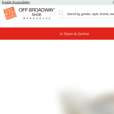
Enable Accessibility
In Store & Online