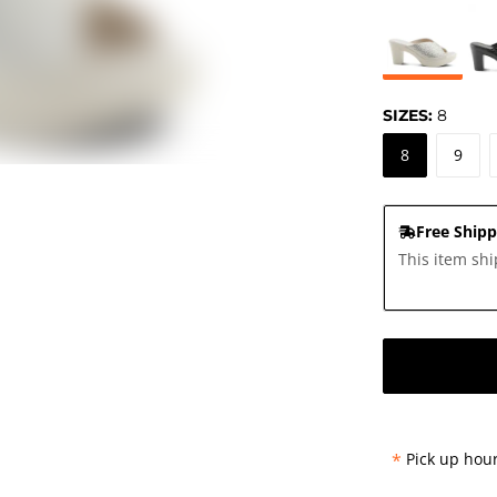
SIZES:
8
8
9
Free Shipp
This item shi
*
Pick up hour