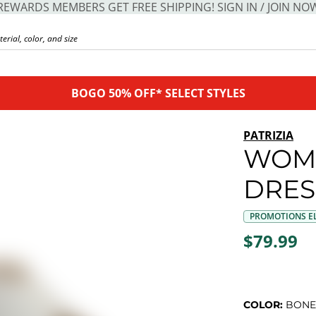
REWARDS MEMBERS GET FREE SHIPPING! SIGN IN / JOIN NO
BOGO 50% OFF* SELECT STYLES
PATRIZIA
WOME
DRES
PROMOTIONS EL
$79.99
COLOR:
BONE