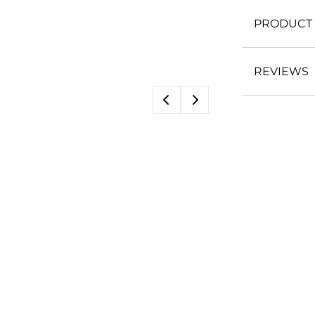
PRODUCT 
REVIEWS