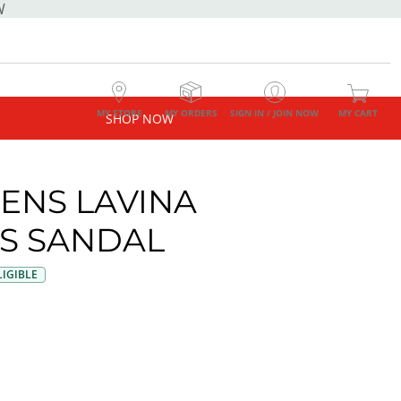
W
MY STORE
MY ORDERS
SIGN IN / JOIN NOW
MY CART
SHOP NOW
NS LAVINA
S SANDAL
IGIBLE