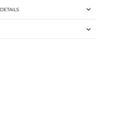
DETAILS