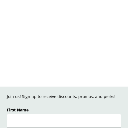
Join us! Sign up to receive discounts, promos, and perks!
First Name