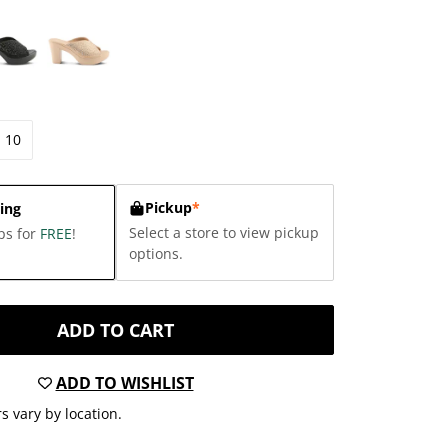
10
Pickup
*
ing
Select a store to view pickup
ps for
FREE
!
options.
ADD TO CART
ADD TO WISHLIST
s vary by location.