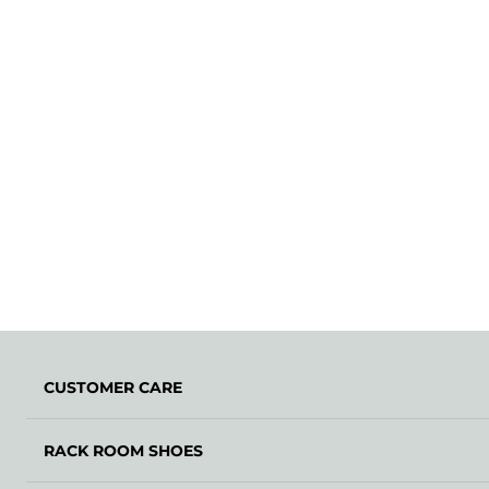
CUSTOMER CARE
RACK ROOM SHOES