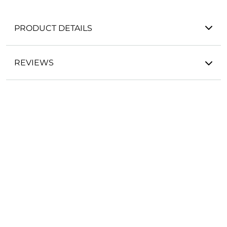
PRODUCT DETAILS
REVIEWS