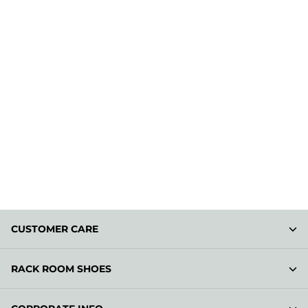
CUSTOMER CARE
RACK ROOM SHOES