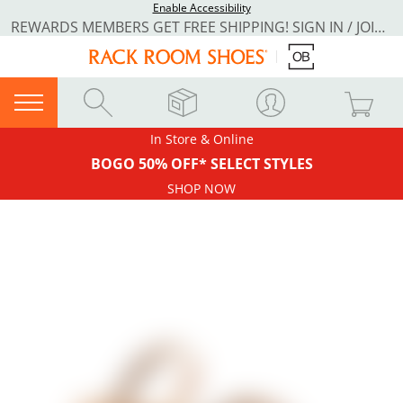
Enable Accessibility
REWARDS MEMBERS GET FREE SHIPPING! SIGN IN / JOIN NOW
In Store & Online
BOGO 50% OFF* SELECT STYLES
SHOP NOW