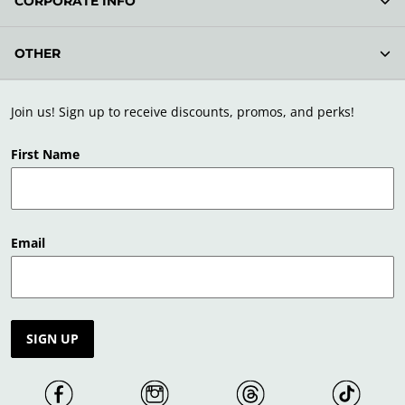
CORPORATE INFO
OTHER
Join us! Sign up to receive discounts, promos, and perks!
First Name
Email
SIGN UP