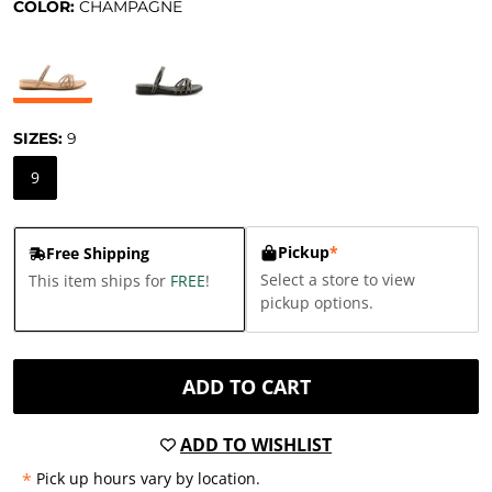
COLOR:
CHAMPAGNE
SIZES:
9
9
Pickup
*
Free Shipping
Select a store to view
This item ships for
FREE
!
pickup options.
ADD TO CART
ADD TO WISHLIST
*
Pick up hours vary by location.