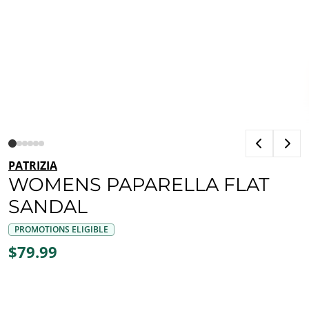
PATRIZIA
WOMENS PAPARELLA FLAT
SANDAL
PROMOTIONS ELIGIBLE
$79.99