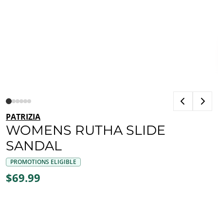
PATRIZIA
WOMENS RUTHA SLIDE
SANDAL
PROMOTIONS ELIGIBLE
$69.99