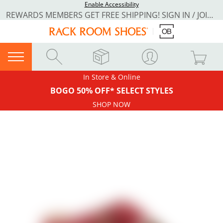
Enable Accessibility
REWARDS MEMBERS GET FREE SHIPPING! SIGN IN / JOIN NOW
In Store & Online
BOGO 50% OFF* SELECT STYLES
SHOP NOW