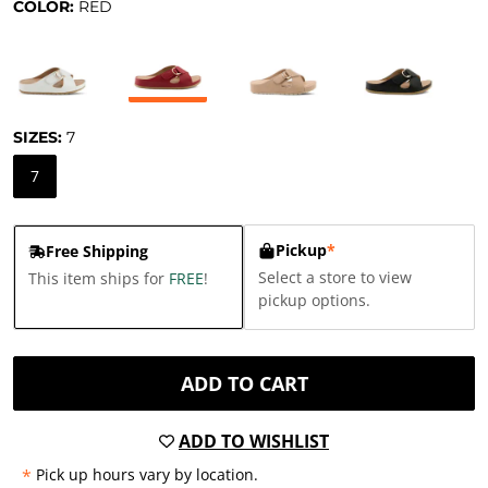
COLOR:
RED
SIZES:
7
7
Pickup
*
Free Shipping
Select a store to view
This item ships for
FREE
!
pickup options.
ADD TO CART
ADD TO WISHLIST
*
Pick up hours vary by location.