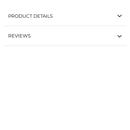
PRODUCT DETAILS
REVIEWS