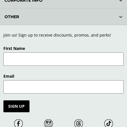
CORPORATE INFO
OTHER
Join us! Sign up to receive discounts, promos, and perks!
First Name
Email
SIGN UP