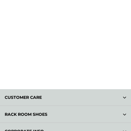
CUSTOMER CARE
RACK ROOM SHOES