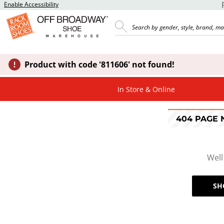
Enable Accessibility
Product with code '811606' not found!
In Store & Online
404 PAGE
Well
SH