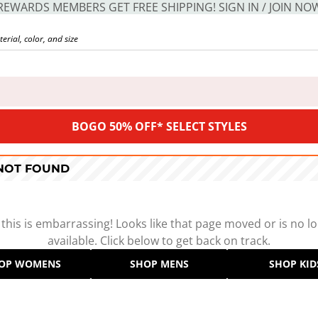
REWARDS MEMBERS GET FREE SHIPPING! SIGN IN / JOIN NO
BOGO 50% OFF* SELECT STYLES
 NOT FOUND
 this is embarrassing! Looks like that page moved or is no l
available. Click below to get back on track.
OP WOMENS
SHOP MENS
SHOP KID