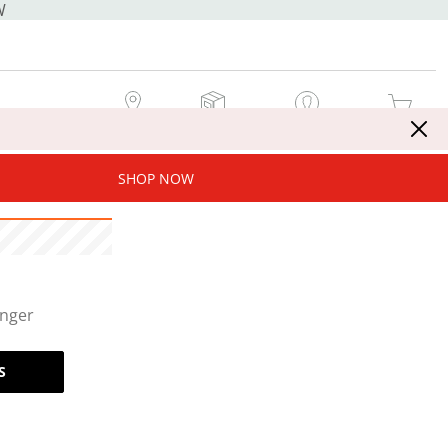
W
MY STORE
MY ORDERS
SIGN IN / JOIN NOW
MY CART
SHOP NOW
onger
S