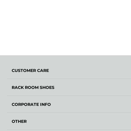
CUSTOMER CARE
RACK ROOM SHOES
CORPORATE INFO
OTHER