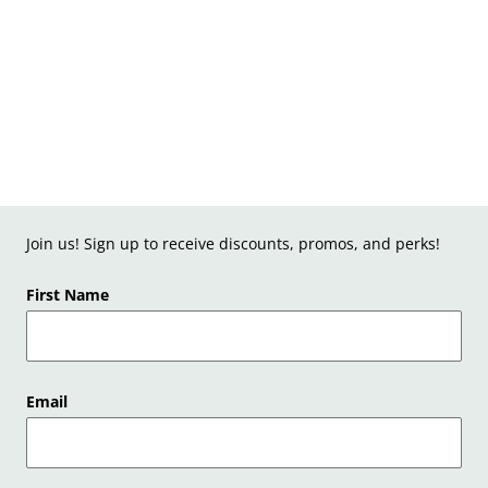
Join us! Sign up to receive discounts, promos, and perks!
First Name
Email