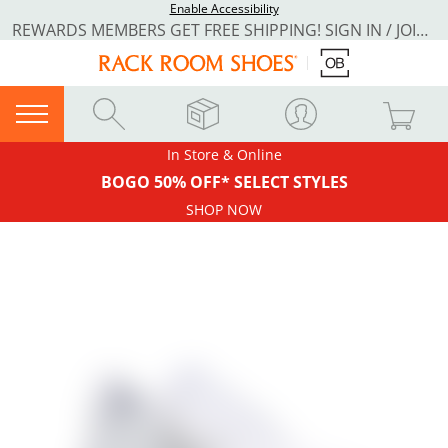
Enable Accessibility
REWARDS MEMBERS GET FREE SHIPPING! SIGN IN / JOIN NOW
In Store & Online
BOGO 50% OFF* SELECT STYLES
SHOP NOW