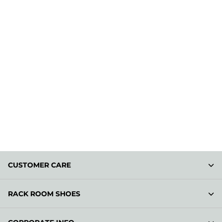
CUSTOMER CARE
RACK ROOM SHOES