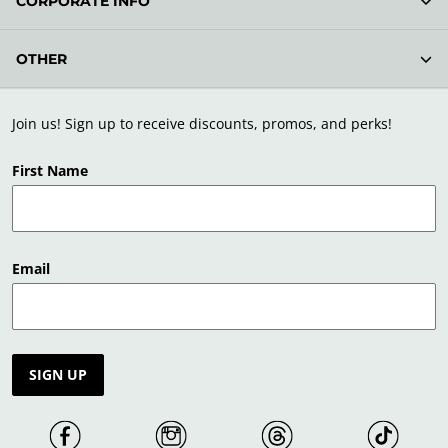
CORPORATE INFO
OTHER
Join us! Sign up to receive discounts, promos, and perks!
First Name
Email
SIGN UP