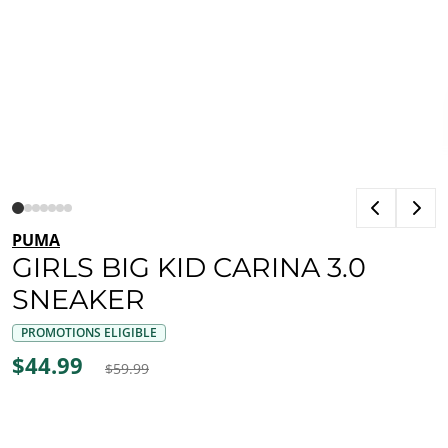
PUMA
GIRLS BIG KID CARINA 3.0
SNEAKER
PROMOTIONS ELIGIBLE
$44.99
$59.99