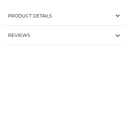
PRODUCT DETAILS
REVIEWS