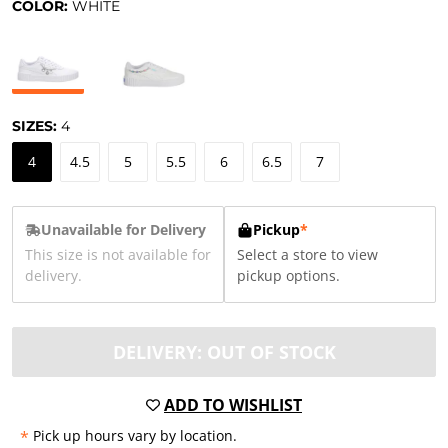
COLOR:
WHITE
SIZES:
4
4
4.5
5
5.5
6
6.5
7
Unavailable for Delivery
Pickup
*
This size is not available for
Select a store to view
delivery.
pickup options.
DELIVERY: OUT OF STOCK
ADD TO WISHLIST
*
Pick up hours vary by location.