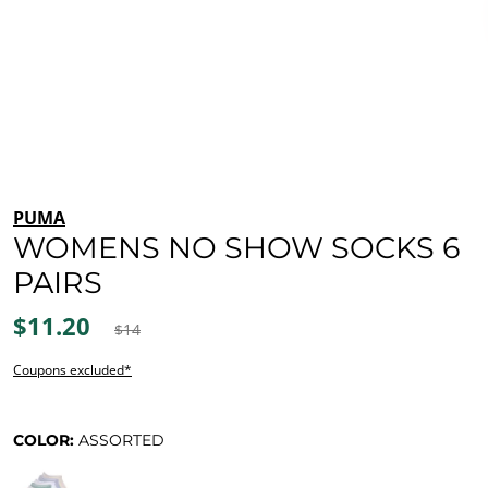
PUMA
WOMENS NO SHOW SOCKS 6
PAIRS
$11.20
$14
Coupons excluded*
COLOR:
ASSORTED