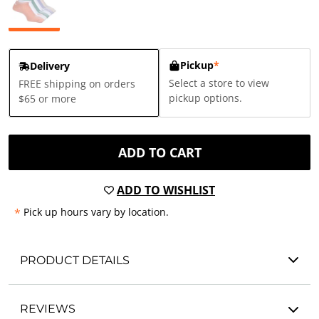
Pickup
*
Delivery
Select a store to view
FREE shipping on orders
pickup options.
$65 or more
ADD TO CART
ADD TO WISHLIST
*
Pick up hours vary by location.
PRODUCT DETAILS
REVIEWS