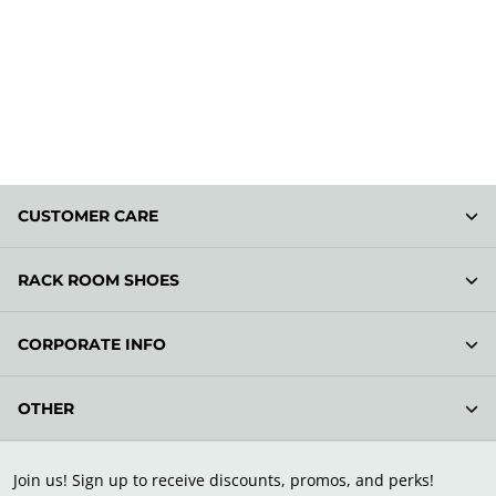
CUSTOMER CARE
RACK ROOM SHOES
CORPORATE INFO
OTHER
Join us! Sign up to receive discounts, promos, and perks!