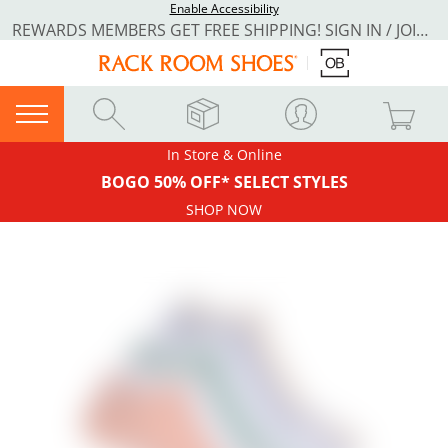
Enable Accessibility
REWARDS MEMBERS GET FREE SHIPPING! SIGN IN / JOIN NOW
In Store & Online
BOGO 50% OFF* SELECT STYLES
SHOP NOW