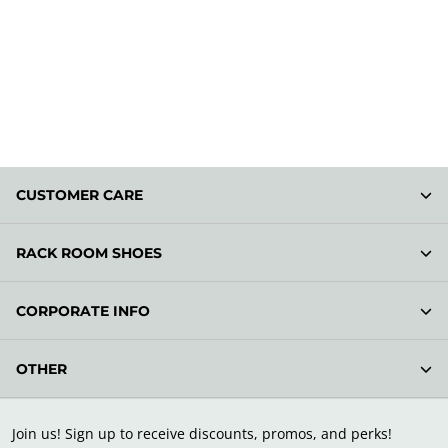
CUSTOMER CARE
RACK ROOM SHOES
CORPORATE INFO
OTHER
Join us! Sign up to receive discounts, promos, and perks!