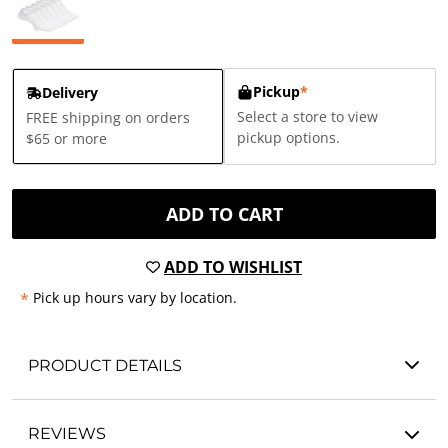
Pickup
*
Delivery
Select a store to view
FREE shipping on orders
pickup options.
$65 or more
ADD TO CART
ADD TO WISHLIST
*
Pick up hours vary by location.
PRODUCT DETAILS
REVIEWS