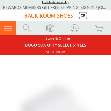
Enable Accessibility
REWARDS MEMBERS GET FREE SHIPPING! SIGN IN / JOIN NOW
In Store & Online
BOGO 50% OFF* SELECT STYLES
SHOP NOW