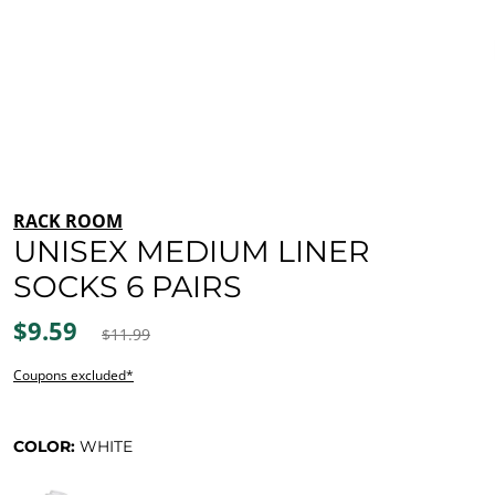
RACK ROOM
UNISEX MEDIUM LINER
SOCKS 6 PAIRS
$9.59
$11.99
Coupons excluded*
COLOR:
WHITE