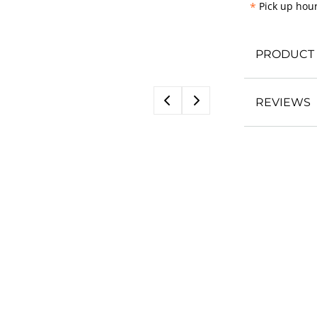
*
Pick up hour
PRODUCT 
REVIEWS