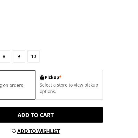
8
9
10
Pickup
*
Select a store to view pickup
g on orders
options.
ADD TO CART
ADD TO WISHLIST