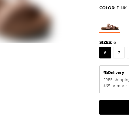
COLOR:
PINK
SIZES:
6
6
7
Delivery
FREE shippin
$65 or more