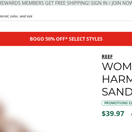
REWARDS MEMBERS GET FREE SHIPPING! SIGN IN / JOIN NO
BOGO 50% OFF* SELECT STYLES
REEF
WOM
HARM
SAND
PROMOTIONS EL
$39.97