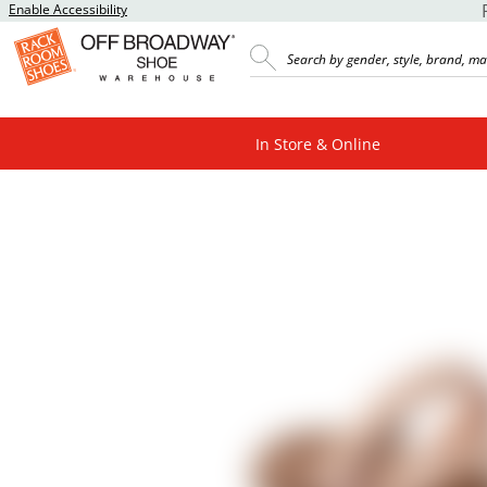
Enable Accessibility
In Store & Online