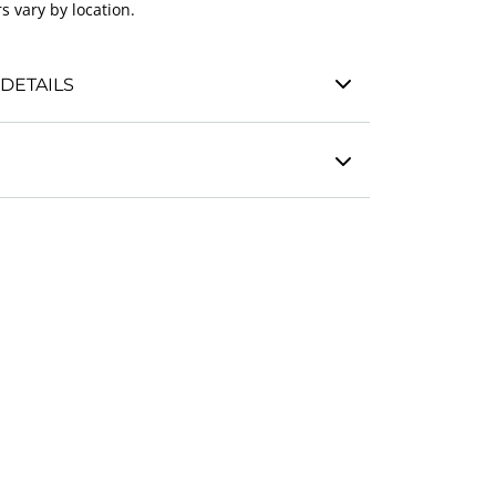
s vary by location.
DETAILS