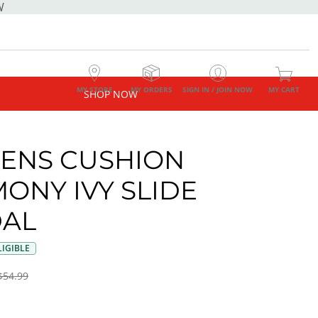
W
MY STORE
MY ORDERS
SIGN IN / JOIN NOW
MY CART
SHOP NOW
ENS CUSHION
ONY IVY SLIDE
AL
IGIBLE
$54.99