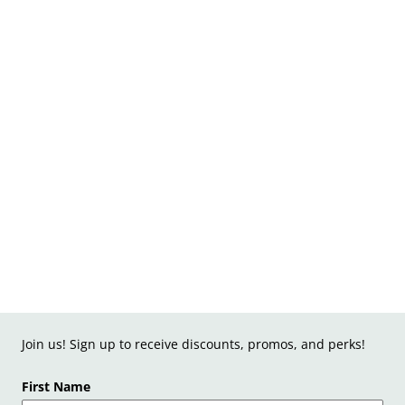
Join us! Sign up to receive discounts, promos, and perks!
First Name