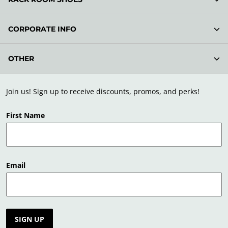
CORPORATE INFO
OTHER
Join us! Sign up to receive discounts, promos, and perks!
First Name
Email
SIGN UP