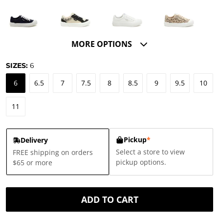
MORE OPTIONS
SIZES:
6
6
6.5
7
7.5
8
8.5
9
9.5
10
11
Pickup
*
Delivery
Select a store to view
FREE shipping on orders
pickup options.
$65 or more
ADD TO CART