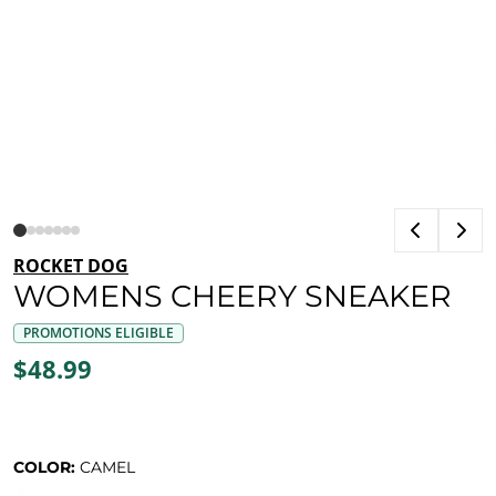
ROCKET DOG
WOMENS CHEERY SNEAKER
PROMOTIONS ELIGIBLE
$48.99
COLOR:
CAMEL