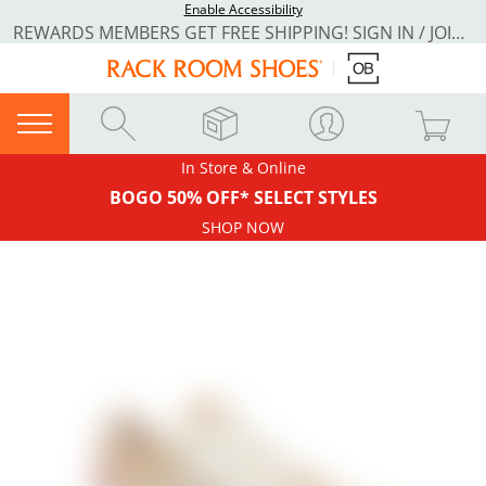
Enable Accessibility
REWARDS MEMBERS GET FREE SHIPPING! SIGN IN / JOIN NOW
In Store & Online
BOGO 50% OFF* SELECT STYLES
SHOP NOW