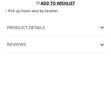
ADD TO WISHLIST
*
Pick up hours vary by location.
PRODUCT DETAILS
REVIEWS