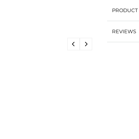
PRODUCT 
REVIEWS