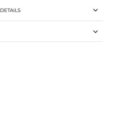
DETAILS