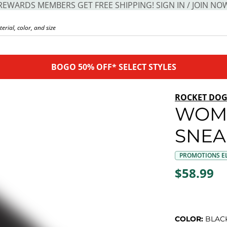
REWARDS MEMBERS GET FREE SHIPPING! SIGN IN / JOIN NO
BOGO 50% OFF* SELECT STYLES
ROCKET DO
WOME
SNEA
PROMOTIONS EL
$58.99
COLOR:
BLAC