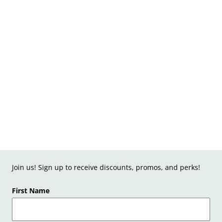
Join us! Sign up to receive discounts, promos, and perks!
First Name