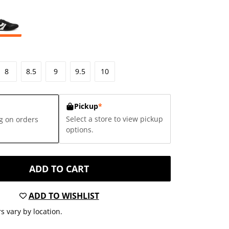
8
8.5
9
9.5
10
Pickup
*
Select a store to view pickup
g on orders
options.
ADD TO CART
ADD TO WISHLIST
s vary by location.