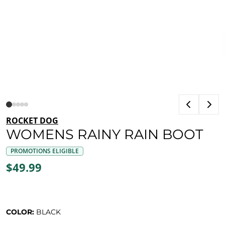
ROCKET DOG
WOMENS RAINY RAIN BOOT
PROMOTIONS ELIGIBLE
$49.99
COLOR:
BLACK