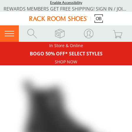
Enable Accessibility
REWARDS MEMBERS GET FREE SHIPPING! SIGN IN / JOIN NOW
In Store & Online
BOGO 50% OFF* SELECT STYLES
SHOP NOW