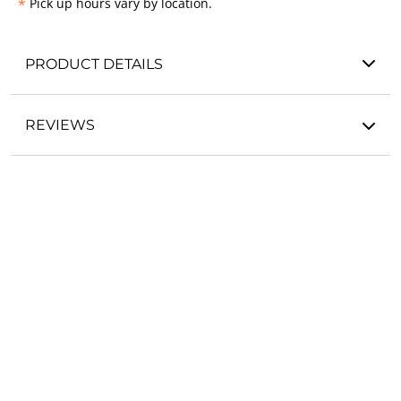
*
Pick up hours vary by location.
PRODUCT DETAILS
REVIEWS