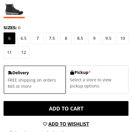
SIZES:
6
6
6.5
7
7.5
8
8.5
9
9.5
10
11
12
Pickup
*
Delivery
Select a store to view
FREE shipping on orders
pickup options.
$65 or more
ADD TO CART
ADD TO WISHLIST