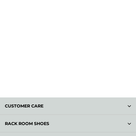
CUSTOMER CARE
RACK ROOM SHOES