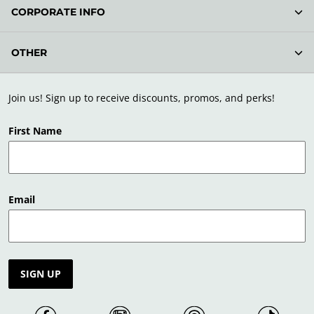
CORPORATE INFO
OTHER
Join us! Sign up to receive discounts, promos, and perks!
First Name
Email
SIGN UP