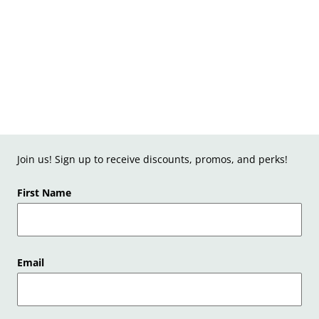
Join us! Sign up to receive discounts, promos, and perks!
First Name
Email