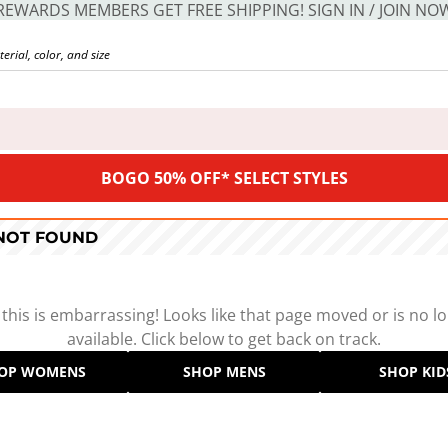
REWARDS MEMBERS GET FREE SHIPPING! SIGN IN / JOIN NO
BOGO 50% OFF* SELECT STYLES
 NOT FOUND
 this is embarrassing! Looks like that page moved or is no l
available. Click below to get back on track.
OP WOMENS
SHOP MENS
SHOP KID