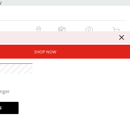
W
MY STORE
MY ORDERS
SIGN IN / JOIN NOW
MY CART
SHOP NOW
onger
S