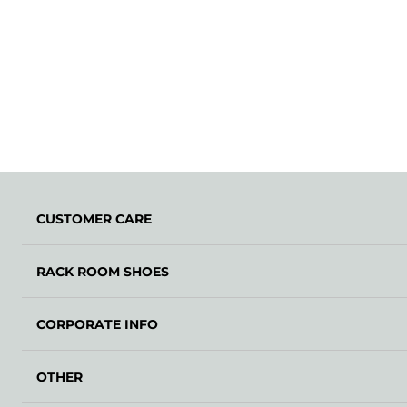
CUSTOMER CARE
RACK ROOM SHOES
CORPORATE INFO
OTHER