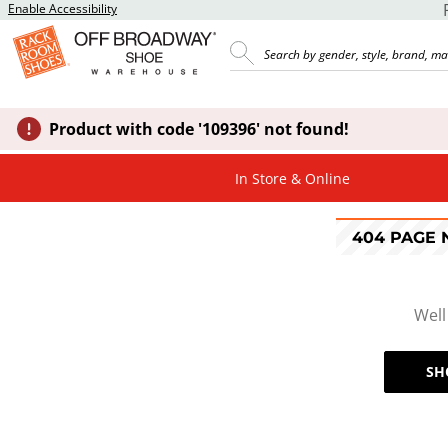
Enable Accessibility
Product with code '109396' not found!
In Store & Online
404 PAGE
Well
SH