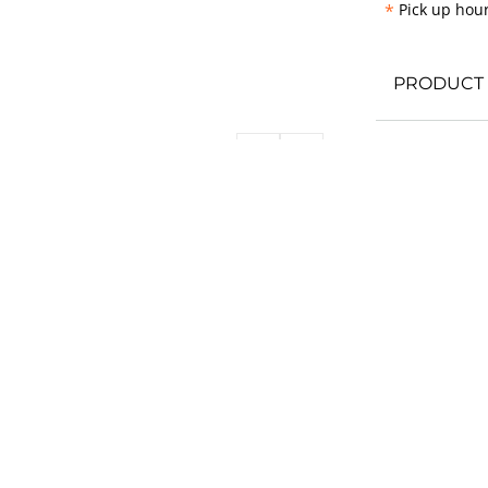
*
Pick up hour
PRODUCT 
REVIEWS