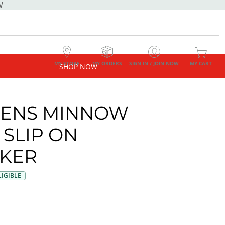
W
MY STORE
MY ORDERS
SIGN IN / JOIN NOW
MY CART
SHOP NOW
ENS MINNOW
 SLIP ON
KER
IGIBLE