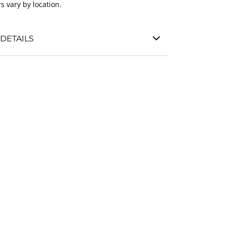
s vary by location.
DETAILS