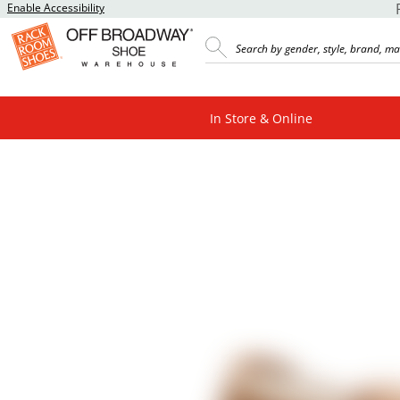
Enable Accessibility
In Store & Online