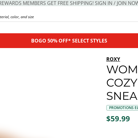
REWARDS MEMBERS GET FREE SHIPPING! SIGN IN / JOIN NO
BOGO 50% OFF* SELECT STYLES
ROXY
WOM
COZY
SNEA
PROMOTIONS EL
$59.99