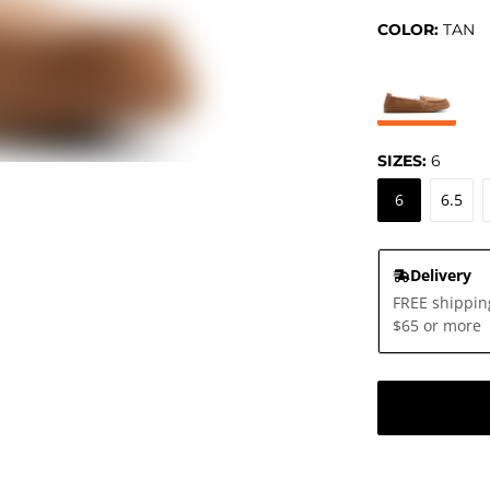
COLOR:
TAN
SIZES:
6
6
6.5
Delivery
FREE shippin
$65 or more