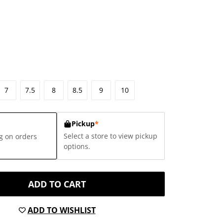
7
7.5
8
8.5
9
10
Pickup
*
Select a store to view pickup
g on orders
options.
ADD TO CART
ADD TO WISHLIST