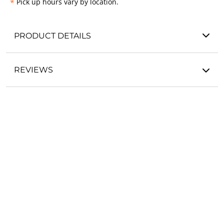
*
Pick up hours vary by location.
PRODUCT DETAILS
REVIEWS