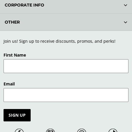
CORPORATE INFO
OTHER
Join us! Sign up to receive discounts, promos, and perks!
First Name
Email
SIGN UP