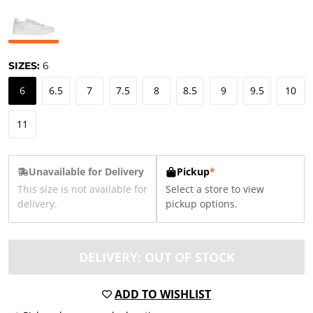
SIZES:
6
6
6.5
7
7.5
8
8.5
9
9.5
10
11
Unavailable for Delivery
Pickup
*
This size is not available for
Select a store to view
delivery.
pickup options.
DELIVERY: OUT OF STOCK
ADD TO WISHLIST