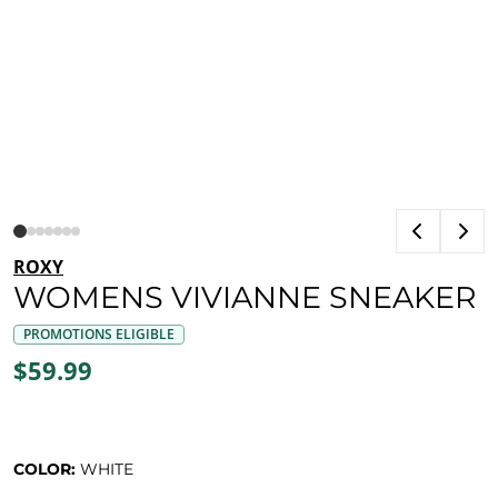
ROXY
WOMENS VIVIANNE SNEAKER
PROMOTIONS ELIGIBLE
$59.99
COLOR:
WHITE