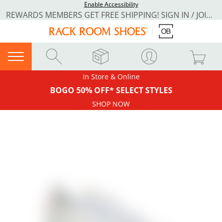
Enable Accessibility
REWARDS MEMBERS GET FREE SHIPPING! SIGN IN / JOIN NOW
In Store & Online
BOGO 50% OFF* SELECT STYLES
SHOP NOW