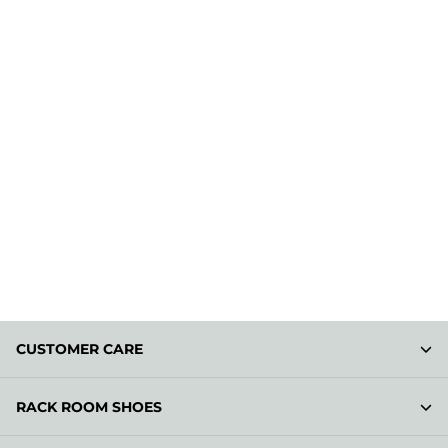
CUSTOMER CARE
RACK ROOM SHOES