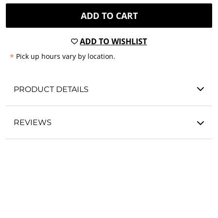
ADD TO CART
ADD TO WISHLIST
*
Pick up hours vary by location.
PRODUCT DETAILS
REVIEWS