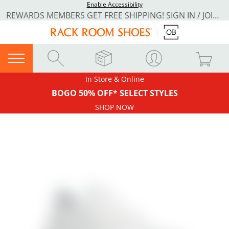
Enable Accessibility
REWARDS MEMBERS GET FREE SHIPPING! SIGN IN / JOIN NOW
In Store & Online
BOGO 50% OFF* SELECT STYLES
SHOP NOW