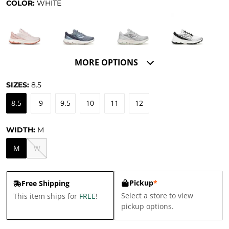
COLOR:
WHITE
MORE OPTIONS
SIZES:
8.5
8.5
9
9.5
10
11
12
WIDTH:
M
M
W
Pickup
*
Free Shipping
Select a store to view
This item ships for
FREE
!
pickup options.