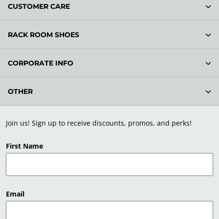
CUSTOMER CARE
RACK ROOM SHOES
CORPORATE INFO
OTHER
Join us! Sign up to receive discounts, promos, and perks!
First Name
Email