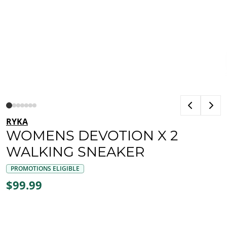
RYKA
WOMENS DEVOTION X 2
WALKING SNEAKER
PROMOTIONS ELIGIBLE
$99.99