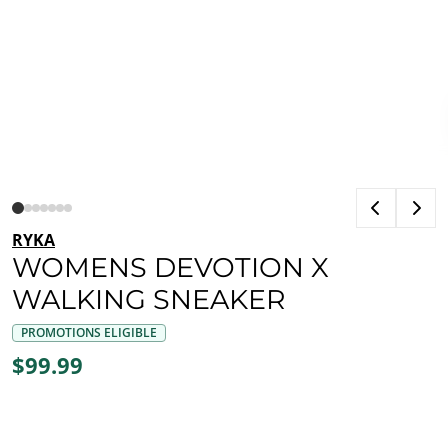
RYKA
WOMENS DEVOTION X
WALKING SNEAKER
PROMOTIONS ELIGIBLE
$99.99