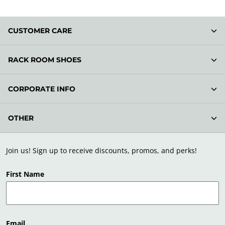
CUSTOMER CARE
RACK ROOM SHOES
CORPORATE INFO
OTHER
Join us! Sign up to receive discounts, promos, and perks!
First Name
Email