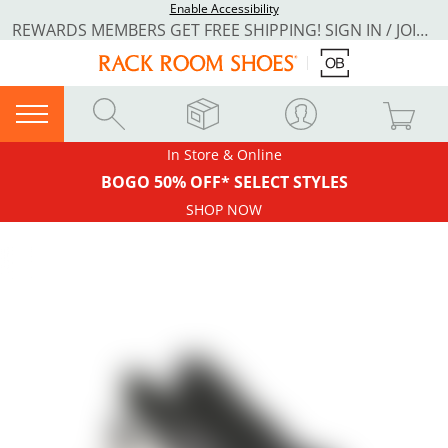
Enable Accessibility
REWARDS MEMBERS GET FREE SHIPPING! SIGN IN / JOIN NOW
In Store & Online
BOGO 50% OFF* SELECT STYLES
SHOP NOW