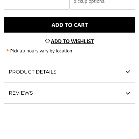
pickup options.
ADD TO CART
ADD TO WISHLIST
*
Pick up hours vary by location.
PRODUCT DETAILS
REVIEWS