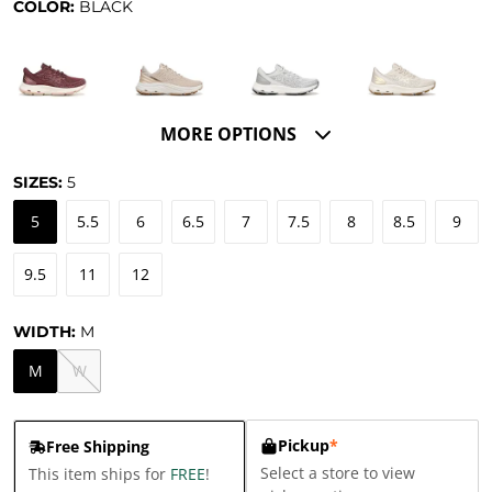
COLOR:
BLACK
MORE OPTIONS
SIZES:
5
5
5.5
6
6.5
7
7.5
8
8.5
9
9.5
11
12
WIDTH:
M
M
W
Pickup
*
Free Shipping
Select a store to view
This item ships for
FREE
!