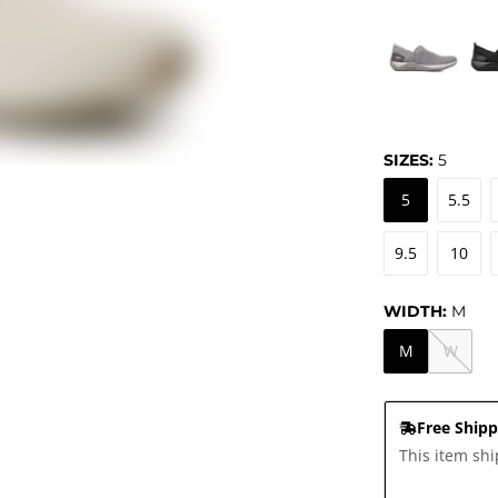
SIZES:
5
5
5.5
9.5
10
WIDTH:
M
M
W
Free Shipp
This item shi