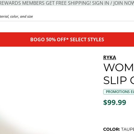
REWARDS MEMBERS GET FREE SHIPPING! SIGN IN / JOIN NO
BOGO 50% OFF* SELECT STYLES
RYKA
WOME
SLIP
PROMOTIONS EL
$99.99
COLOR:
TAUP