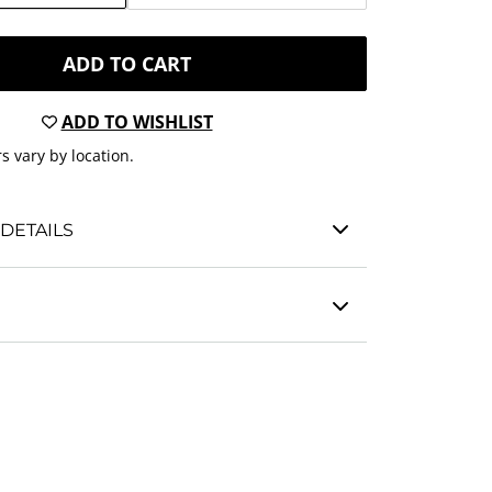
ADD TO CART
ADD TO WISHLIST
s vary by location.
DETAILS