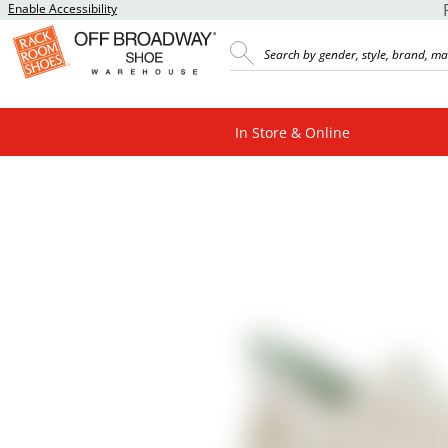
Enable Accessibility
In Store & Online