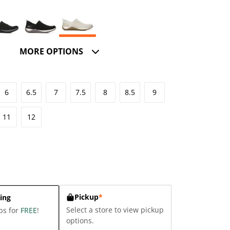
MORE OPTIONS
6
6.5
7
7.5
8
8.5
9
11
12
Pickup
*
ing
Select a store to view pickup
ps for
FREE
!
options.