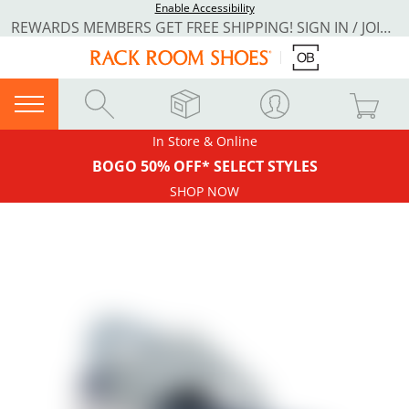
Enable Accessibility
REWARDS MEMBERS GET FREE SHIPPING! SIGN IN / JOIN NOW
In Store & Online
BOGO 50% OFF* SELECT STYLES
SHOP NOW