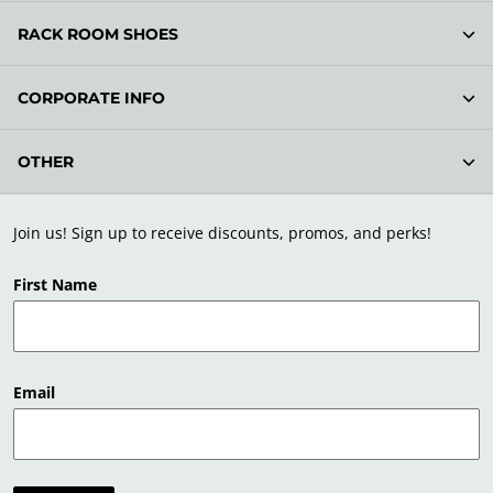
RACK ROOM SHOES
CORPORATE INFO
OTHER
Join us! Sign up to receive discounts, promos, and perks!
First Name
Email