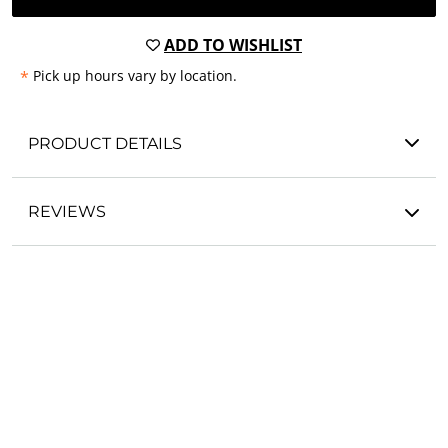
ADD TO WISHLIST
*
Pick up hours vary by location.
PRODUCT DETAILS
REVIEWS