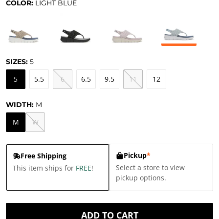
COLOR:
LIGHT BLUE
SIZES:
5
5
5.5
6
6.5
9.5
11
12
WIDTH:
M
M
W
Pickup
*
Free Shipping
Select a store to view
This item ships for
FREE
!
pickup options.
ADD TO CART