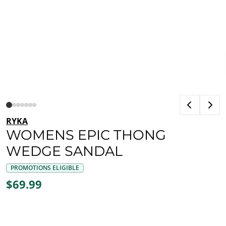
RYKA
WOMENS EPIC THONG
WEDGE SANDAL
PROMOTIONS ELIGIBLE
$69.99