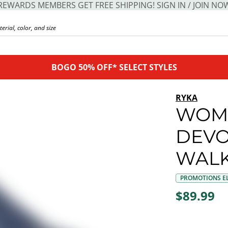
REWARDS MEMBERS GET FREE SHIPPING! SIGN IN / JOIN NO
BOGO 50% OFF* SELECT STYLES
RYKA
WOM
DEVO
WALK
PROMOTIONS EL
$89.99