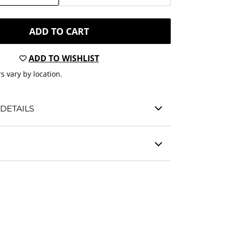
ADD TO CART
ADD TO WISHLIST
s vary by location.
DETAILS