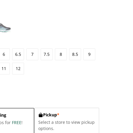
6
6.5
7
7.5
8
8.5
9
11
12
Pickup
*
ing
Select a store to view pickup
ps for
FREE
!
options.