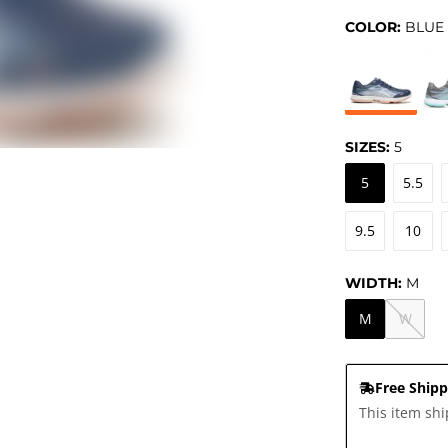
COLOR:
BLUE
SIZES:
5
5
5.5
9.5
10
WIDTH:
M
M
W
Free Shipp
This item shi