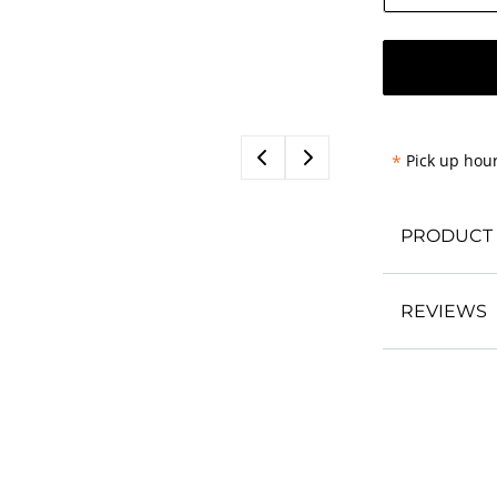
*
Pick up hour
PRODUCT 
REVIEWS