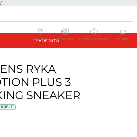
W
MY STORE
MY ORDERS
SIGN IN / JOIN NOW
MY CART
SHOP NOW
ENS RYKA
TION PLUS 3
ING SNEAKER
IGIBLE