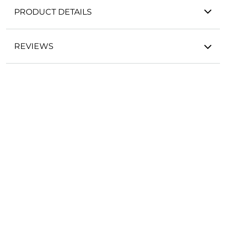
PRODUCT DETAILS
REVIEWS