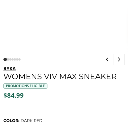
RYKA
WOMENS VIV MAX SNEAKER
PROMOTIONS ELIGIBLE
$84.99
COLOR:
DARK RED