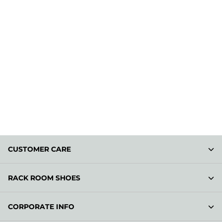
CUSTOMER CARE
RACK ROOM SHOES
CORPORATE INFO