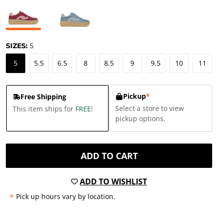
SIZES:
5
5
5.5
6.5
8
8.5
9
9.5
10
11
Pickup
*
Free Shipping
Select a store to view
This item ships for
FREE
!
pickup options.
ADD TO CART
ADD TO WISHLIST
*
Pick up hours vary by location.