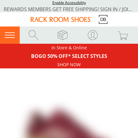
Enable Accessibility
REWARDS MEMBERS GET FREE SHIPPING! SIGN IN / JOIN NOW
In Store & Online
BOGO 50% OFF* SELECT STYLES
SHOP NOW