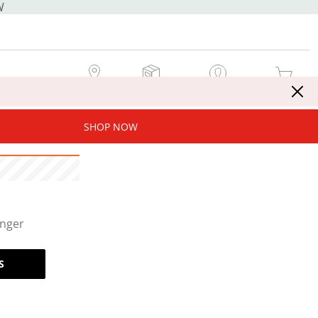
W
MY STORE
MY ORDERS
SIGN IN / JOIN NOW
MY CART
SHOP NOW
onger
S