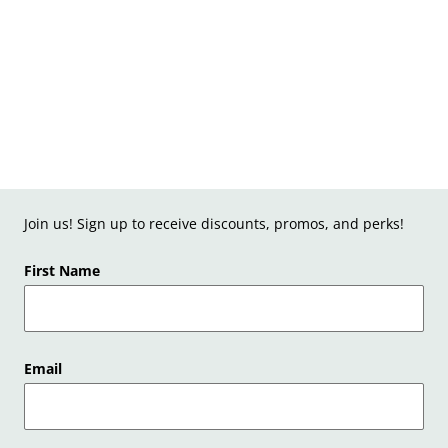
Join us! Sign up to receive discounts, promos, and perks!
First Name
Email