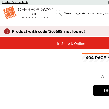
Enable Accessibility
Product with code '205698' not found!
In Store & Online
404 PAGE
Well
SH