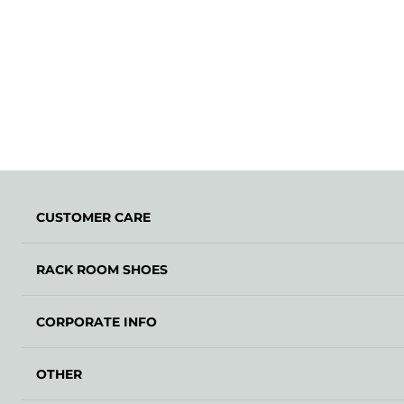
CUSTOMER CARE
RACK ROOM SHOES
CORPORATE INFO
OTHER