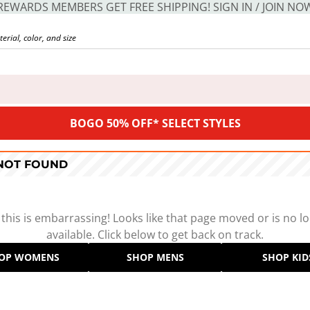
REWARDS MEMBERS GET FREE SHIPPING! SIGN IN / JOIN NO
BOGO 50% OFF* SELECT STYLES
 NOT FOUND
 this is embarrassing! Looks like that page moved or is no l
available. Click below to get back on track.
OP WOMENS
SHOP MENS
SHOP KID