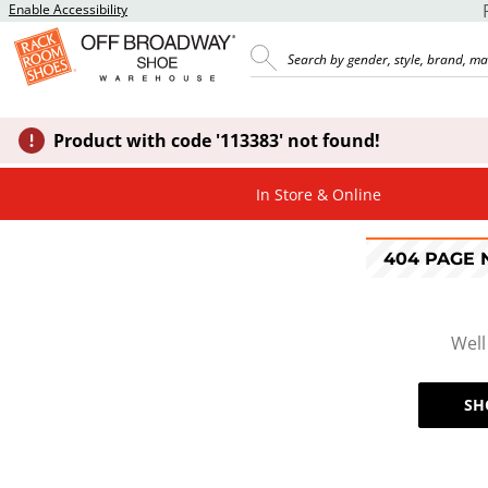
Enable Accessibility
Product with code '113383' not found!
In Store & Online
404 PAGE
Well
SH