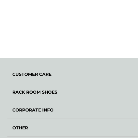
CUSTOMER CARE
RACK ROOM SHOES
CORPORATE INFO
OTHER