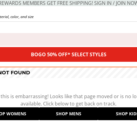
REWARDS MEMBERS GET FREE SHIPPING! SIGN IN / JOIN NO
BOGO 50% OFF* SELECT STYLES
 NOT FOUND
 this is embarrassing! Looks like that page moved or is no l
available. Click below to get back on track.
OP WOMENS
SHOP MENS
SHOP KID