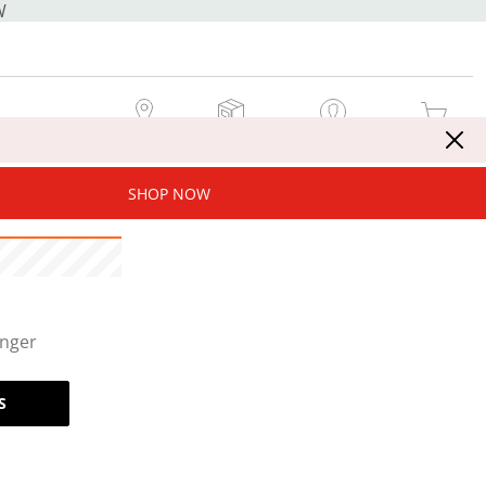
W
MY STORE
MY ORDERS
SIGN IN / JOIN NOW
MY CART
SHOP NOW
onger
S