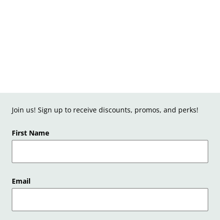
Join us! Sign up to receive discounts, promos, and perks!
First Name
Email