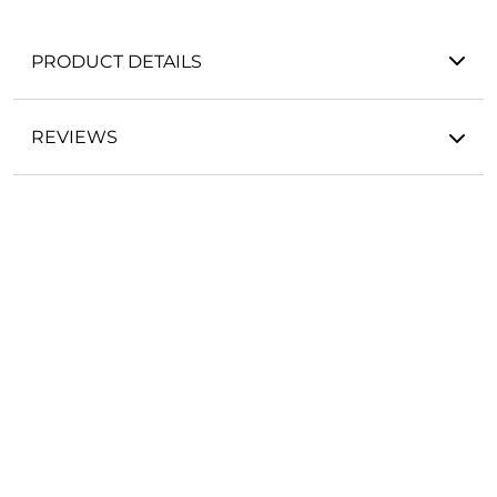
PRODUCT DETAILS
REVIEWS