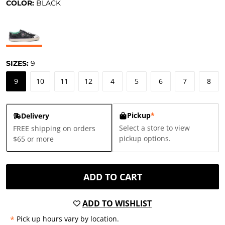
COLOR:
BLACK
SIZES:
9
9
10
11
12
4
5
6
7
8
Pickup
*
Delivery
Select a store to view
FREE shipping on orders
pickup options.
$65 or more
ADD TO CART
ADD TO WISHLIST
*
Pick up hours vary by location.