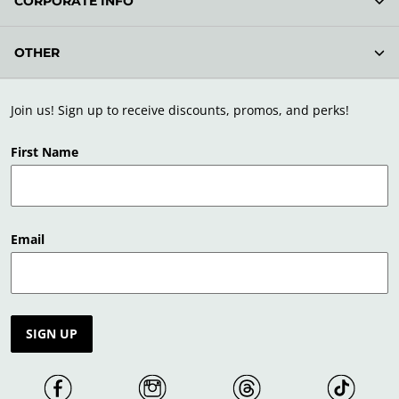
CORPORATE INFO
OTHER
Join us! Sign up to receive discounts, promos, and perks!
First Name
Email
SIGN UP