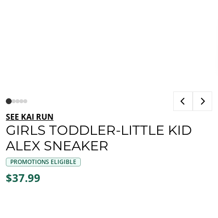
SEE KAI RUN
GIRLS TODDLER-LITTLE KID
ALEX SNEAKER
PROMOTIONS ELIGIBLE
$37.99