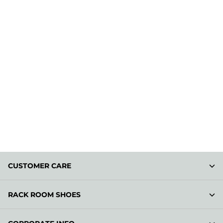
CUSTOMER CARE
RACK ROOM SHOES