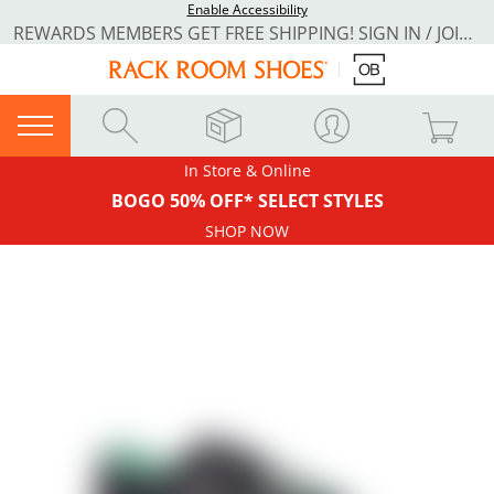
Enable Accessibility
REWARDS MEMBERS GET FREE SHIPPING! SIGN IN / JOIN NOW
In Store & Online
BOGO 50% OFF* SELECT STYLES
SHOP NOW