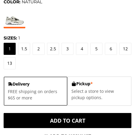
COLOR:
NATURAL
SIZES:
1
1
1.5
2
2.5
3
4
5
6
12
13
Pickup
*
Delivery
Select a store to view
FREE shipping on orders
pickup options.
$65 or more
ADD TO CART