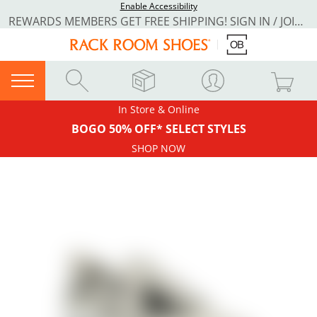
Enable Accessibility
REWARDS MEMBERS GET FREE SHIPPING! SIGN IN / JOIN NOW
In Store & Online
BOGO 50% OFF* SELECT STYLES
SHOP NOW