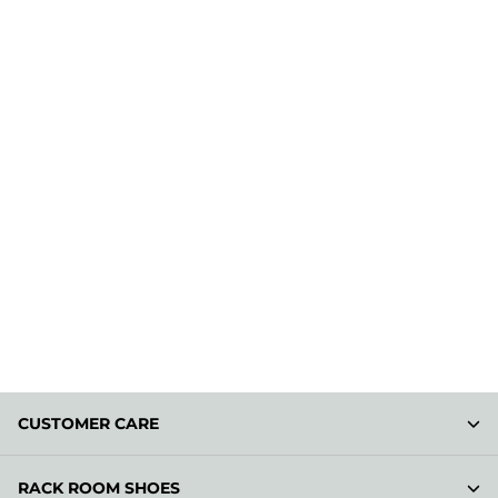
CUSTOMER CARE
RACK ROOM SHOES