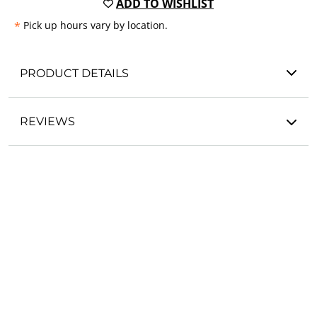
ADD TO WISHLIST
*
Pick up hours vary by location.
PRODUCT DETAILS
REVIEWS