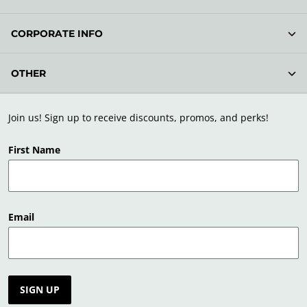
CORPORATE INFO
OTHER
Join us! Sign up to receive discounts, promos, and perks!
First Name
Email
SIGN UP