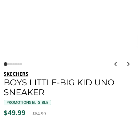
SKECHERS
BOYS LITTLE-BIG KID UNO
SNEAKER
PROMOTIONS ELIGIBLE
$49.99
$64.99