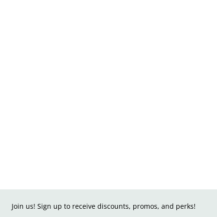
Join us! Sign up to receive discounts, promos, and perks!