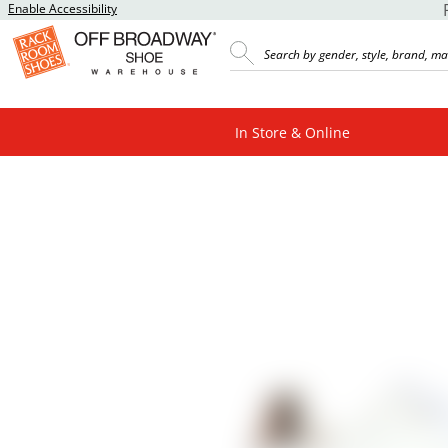
Enable Accessibility
In Store & Online