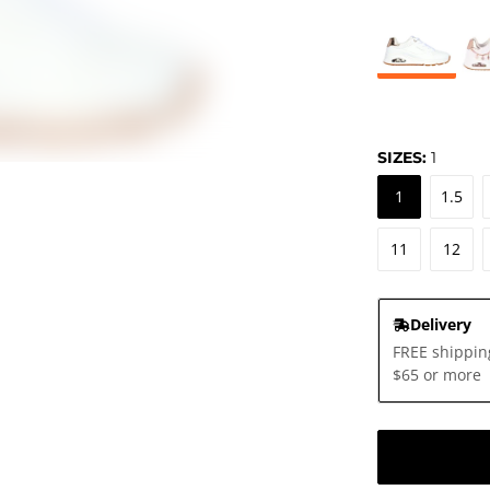
SIZES:
1
1
1.5
11
12
Delivery
FREE shippin
$65 or more