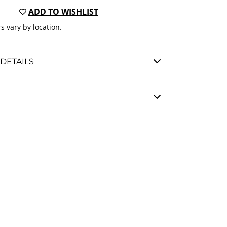
ADD TO WISHLIST
s vary by location.
DETAILS