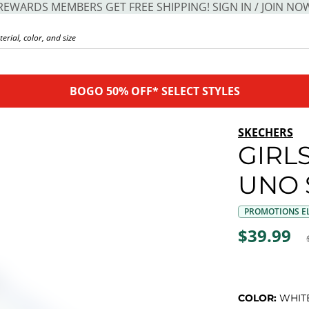
REWARDS MEMBERS GET FREE SHIPPING! SIGN IN / JOIN NO
BOGO 50% OFF* SELECT STYLES
SKECHERS
GIRLS
UNO 
PROMOTIONS EL
$39.99
COLOR:
WHIT