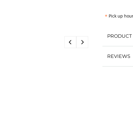
*
Pick up hour
PRODUCT 
REVIEWS