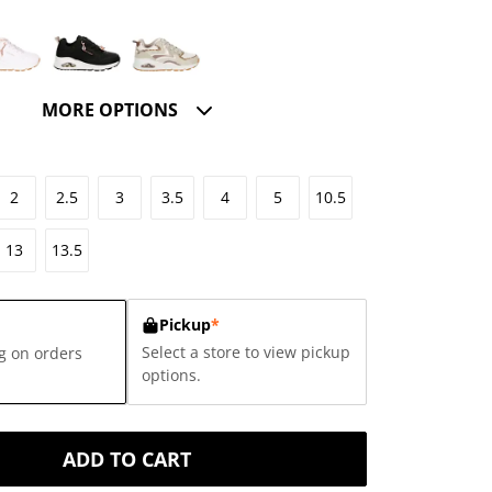
MORE OPTIONS
2
2.5
3
3.5
4
5
10.5
13
13.5
Pickup
*
Select a store to view pickup
g on orders
options.
ADD TO CART