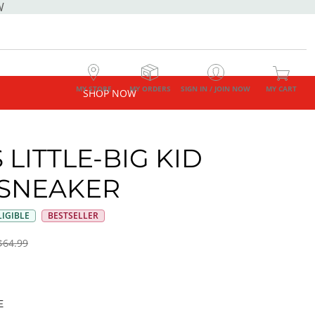
W
MY STORE
MY ORDERS
SIGN IN / JOIN NOW
MY CART
SHOP NOW
 LITTLE-BIG KID
SNEAKER
IGIBLE
BESTSELLER
$64.99
E