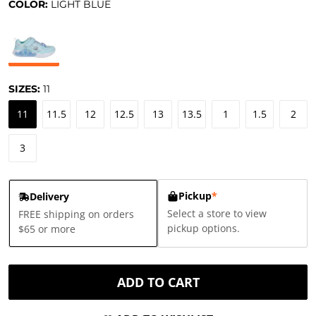
COLOR:
LIGHT BLUE
SIZES:
11
11
11.5
12
12.5
13
13.5
1
1.5
2
3
Pickup
*
Delivery
Select a store to view
FREE shipping on orders
pickup options.
$65 or more
ADD TO CART