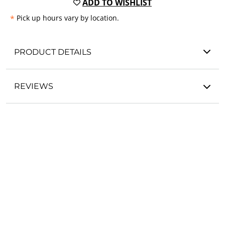
ADD TO WISHLIST
*
Pick up hours vary by location.
PRODUCT DETAILS
REVIEWS