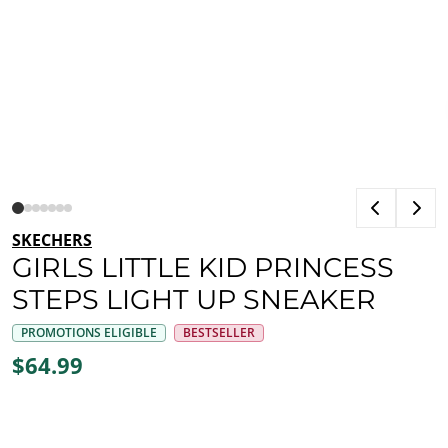
SKECHERS
GIRLS LITTLE KID PRINCESS
STEPS LIGHT UP SNEAKER
PROMOTIONS ELIGIBLE
BESTSELLER
$64.99