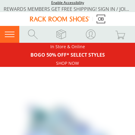
Enable Accessibility
REWARDS MEMBERS GET FREE SHIPPING! SIGN IN / JOIN NOW
In Store & Online
BOGO 50% OFF* SELECT STYLES
SHOP NOW