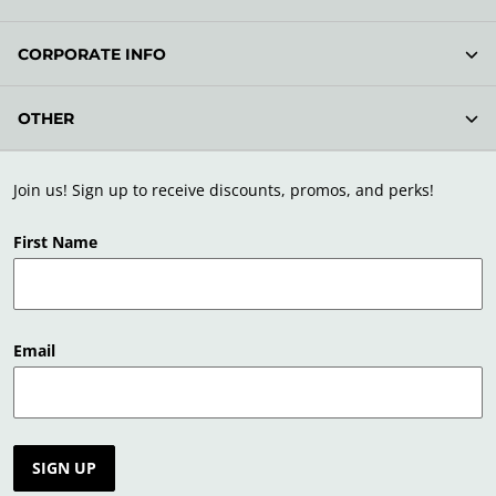
CORPORATE INFO
OTHER
Join us! Sign up to receive discounts, promos, and perks!
First Name
Email
SIGN UP