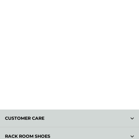
CUSTOMER CARE
RACK ROOM SHOES