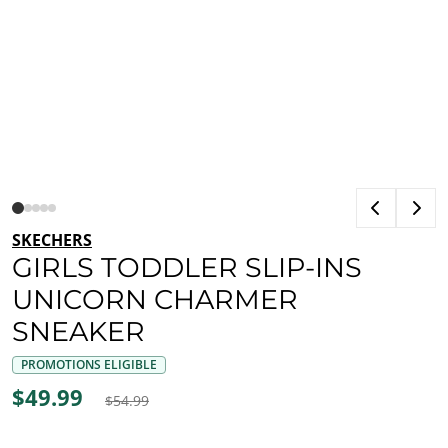
SKECHERS
GIRLS TODDLER SLIP-INS
UNICORN CHARMER
SNEAKER
PROMOTIONS ELIGIBLE
$49.99
$54.99