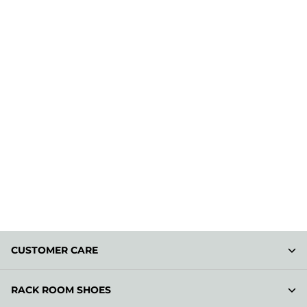
CUSTOMER CARE
RACK ROOM SHOES