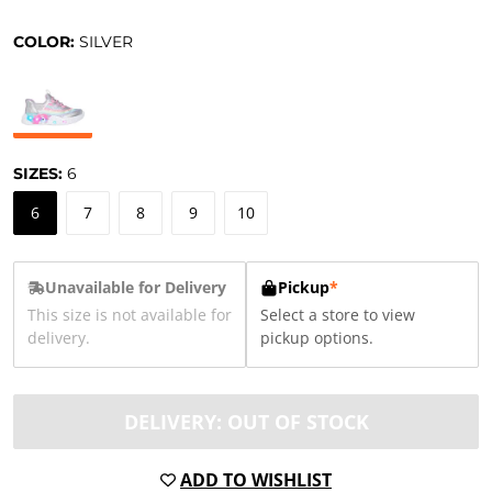
COLOR:
SILVER
SIZES:
6
6
7
8
9
10
Unavailable for Delivery
Pickup
*
This size is not available for
Select a store to view
delivery.
pickup options.
DELIVERY: OUT OF STOCK
ADD TO WISHLIST