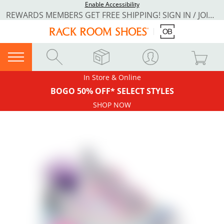
Enable Accessibility
REWARDS MEMBERS GET FREE SHIPPING! SIGN IN / JOIN NOW
In Store & Online
BOGO 50% OFF* SELECT STYLES
SHOP NOW