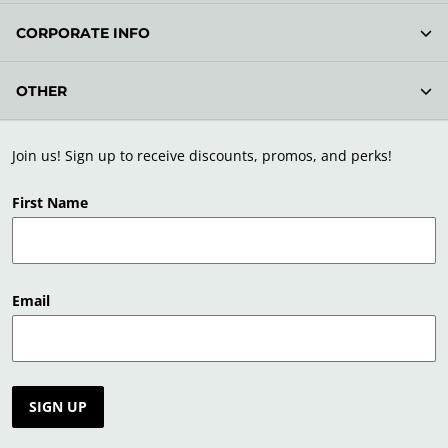
CORPORATE INFO
OTHER
Join us! Sign up to receive discounts, promos, and perks!
First Name
Email
SIGN UP