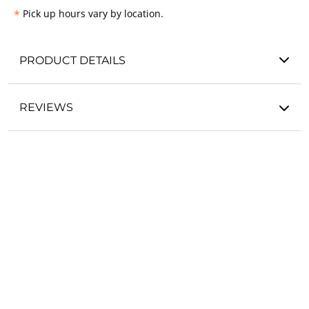
*
Pick up hours vary by location.
PRODUCT DETAILS
REVIEWS