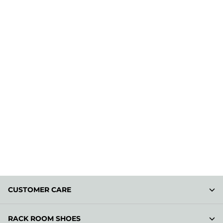
CUSTOMER CARE
RACK ROOM SHOES