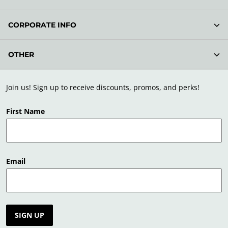
CORPORATE INFO
OTHER
Join us! Sign up to receive discounts, promos, and perks!
First Name
Email
SIGN UP