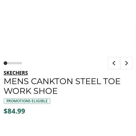
SKECHERS
MENS CANKTON STEEL TOE
WORK SHOE
PROMOTIONS ELIGIBLE
$84.99