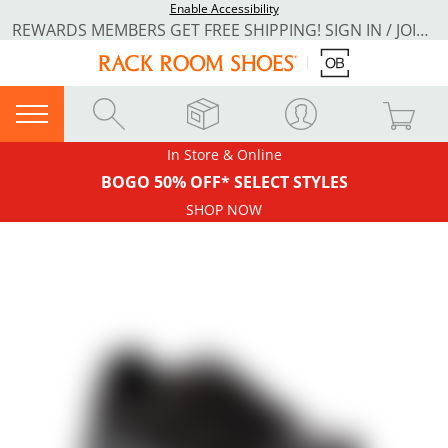
Enable Accessibility
REWARDS MEMBERS GET FREE SHIPPING! SIGN IN / JOIN NOW
In Store & Online
BOGO 50% OFF* SELECT STYLES
SHOP NOW