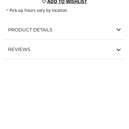
ADD TO WISHLIST
*
Pick up hours vary by location.
PRODUCT DETAILS
REVIEWS