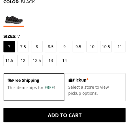
COLOR:
BLACK
SIZES:
7
7
7.5
8
8.5
9
9.5
10
10.5
11
11.5
12
12.5
13
14
Pickup
*
Free Shipping
Select a store to view
This item ships for
FREE
!
pickup options.
ADD TO CART