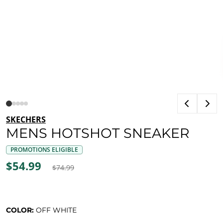
SKECHERS
MENS HOTSHOT SNEAKER
PROMOTIONS ELIGIBLE
$54.99
$74.99
COLOR:
OFF WHITE