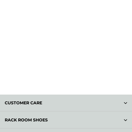
CUSTOMER CARE
RACK ROOM SHOES