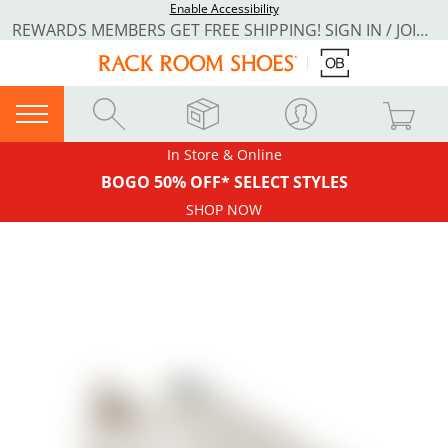
Enable Accessibility
REWARDS MEMBERS GET FREE SHIPPING! SIGN IN / JOIN NOW
In Store & Online
BOGO 50% OFF* SELECT STYLES
SHOP NOW