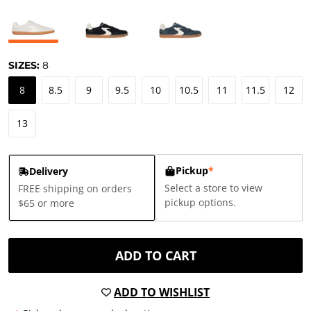
SIZES:
8
8
8.5
9
9.5
10
10.5
11
11.5
12
13
Pickup
*
Delivery
Select a store to view
FREE shipping on orders
pickup options.
$65 or more
ADD TO CART
ADD TO WISHLIST