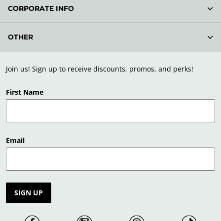
CORPORATE INFO
OTHER
Join us! Sign up to receive discounts, promos, and perks!
First Name
Email
SIGN UP