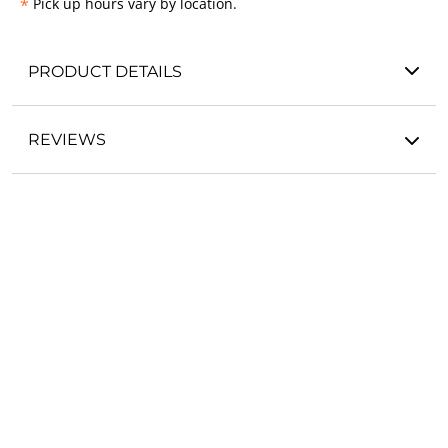
*
Pick up hours vary by location.
PRODUCT DETAILS
REVIEWS