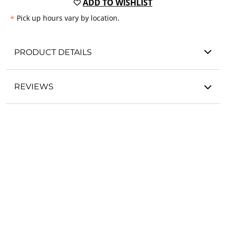
ADD TO WISHLIST
*
Pick up hours vary by location.
PRODUCT DETAILS
REVIEWS