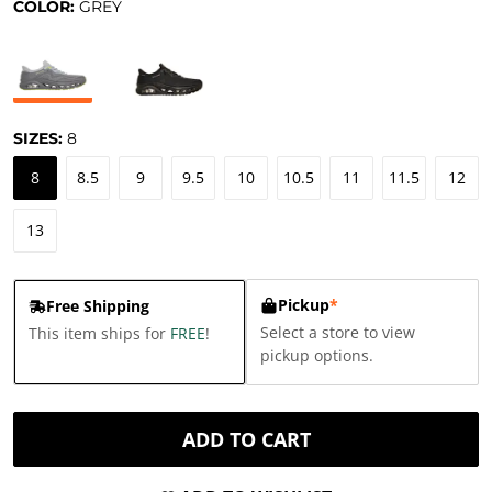
COLOR:
GREY
SIZES:
8
8
8.5
9
9.5
10
10.5
11
11.5
12
13
Pickup
*
Free Shipping
Select a store to view
This item ships for
FREE
!
pickup options.
ADD TO CART