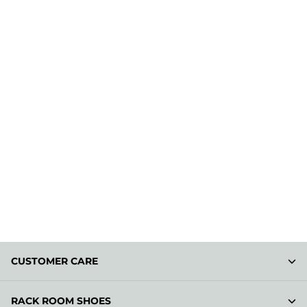
CUSTOMER CARE
RACK ROOM SHOES