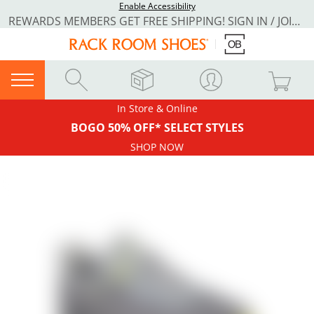
Enable Accessibility
REWARDS MEMBERS GET FREE SHIPPING! SIGN IN / JOIN NOW
In Store & Online
BOGO 50% OFF* SELECT STYLES
SHOP NOW