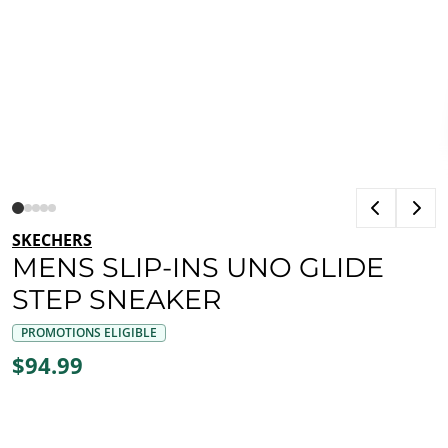
SKECHERS
MENS SLIP-INS UNO GLIDE
STEP SNEAKER
PROMOTIONS ELIGIBLE
$94.99