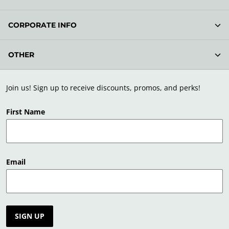
CORPORATE INFO
OTHER
Join us! Sign up to receive discounts, promos, and perks!
First Name
Email
SIGN UP