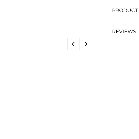
PRODUCT 
REVIEWS