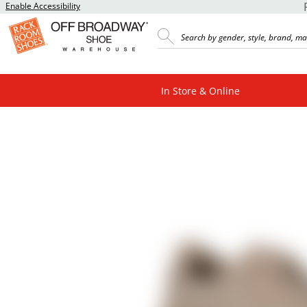
Enable Accessibility
In Store & Online