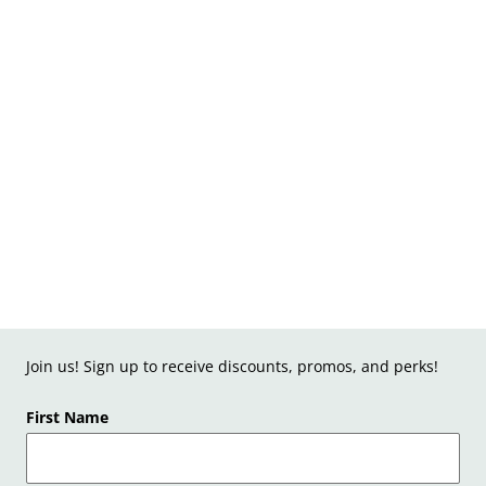
Join us! Sign up to receive discounts, promos, and perks!
First Name