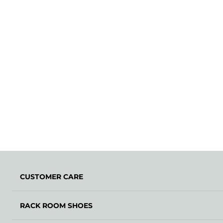
CUSTOMER CARE
RACK ROOM SHOES