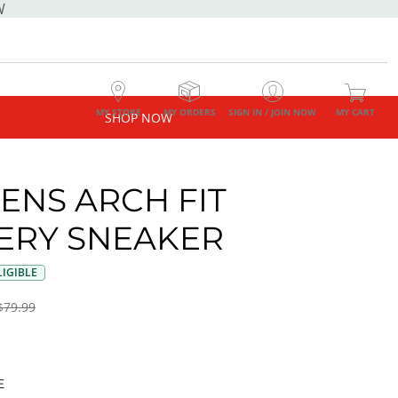
W
MY STORE
MY ORDERS
SIGN IN / JOIN NOW
MY CART
SHOP NOW
NS ARCH FIT
ERY SNEAKER
IGIBLE
$79.99
E