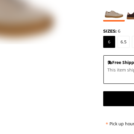
SIZES:
6
6
6.5
Free Shipp
This item shi
*
Pick up hour