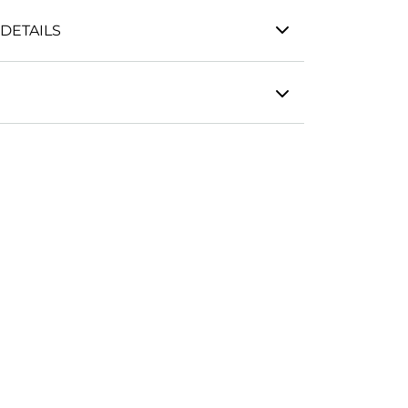
DETAILS