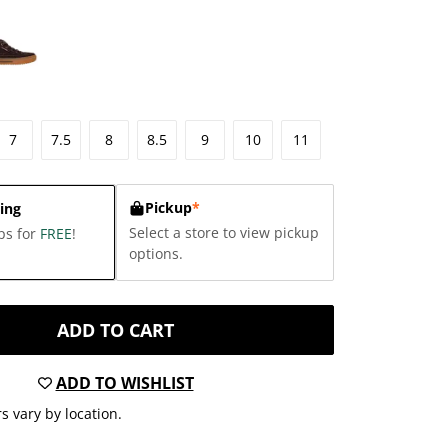
7
7.5
8
8.5
9
10
11
Pickup
*
ing
Select a store to view pickup
ps for
FREE
!
options.
ADD TO CART
ADD TO WISHLIST
s vary by location.