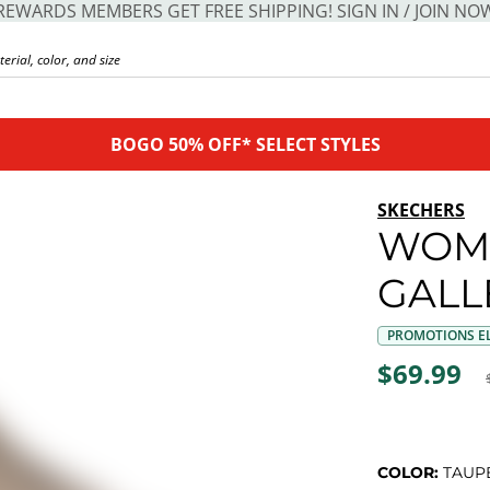
REWARDS MEMBERS GET FREE SHIPPING! SIGN IN / JOIN NO
BOGO 50% OFF* SELECT STYLES
SKECHERS
WOME
GALL
PROMOTIONS EL
$69.99
COLOR:
TAUP