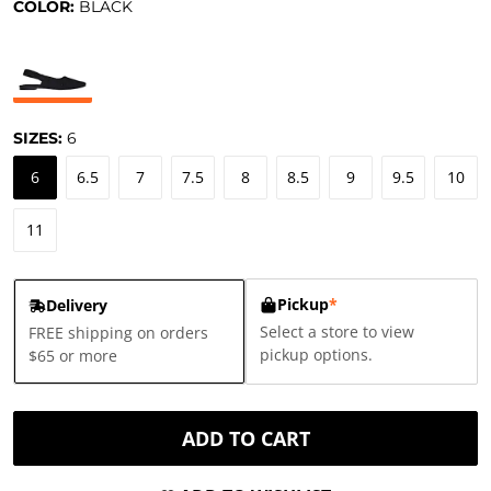
COLOR:
BLACK
SIZES:
6
6
6.5
7
7.5
8
8.5
9
9.5
10
11
Pickup
*
Delivery
Select a store to view
FREE shipping on orders
pickup options.
$65 or more
ADD TO CART