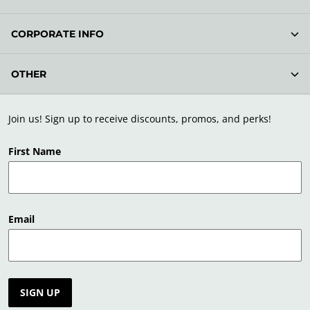
CORPORATE INFO
OTHER
Join us! Sign up to receive discounts, promos, and perks!
First Name
Email
SIGN UP