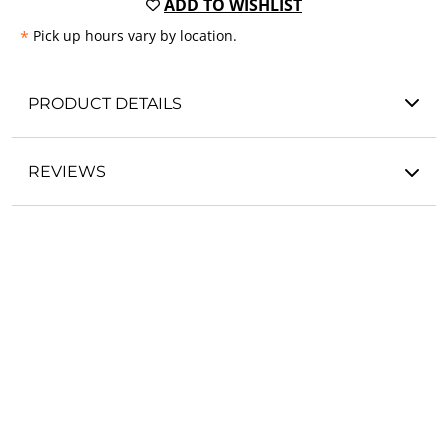
ADD TO WISHLIST
*
Pick up hours vary by location.
PRODUCT DETAILS
REVIEWS