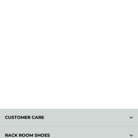
CUSTOMER CARE
RACK ROOM SHOES