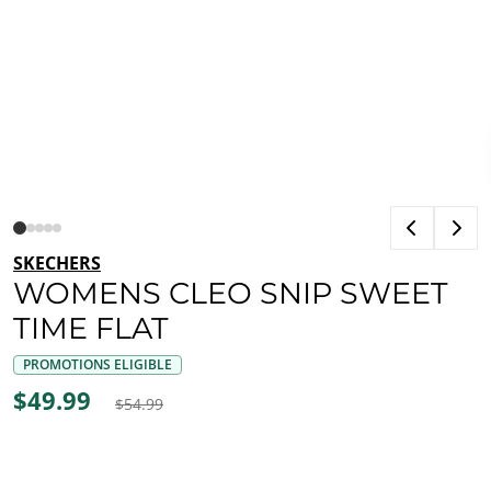
SKECHERS
WOMENS CLEO SNIP SWEET
TIME FLAT
PROMOTIONS ELIGIBLE
$49.99
$54.99