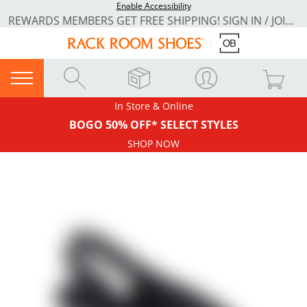
Enable Accessibility
REWARDS MEMBERS GET FREE SHIPPING! SIGN IN / JOIN NOW
In Store & Online
BOGO 50% OFF* SELECT STYLES
SHOP NOW