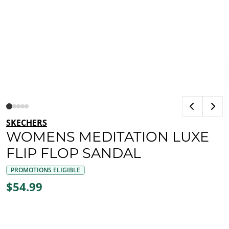
SKECHERS
WOMENS MEDITATION LUXE
FLIP FLOP SANDAL
PROMOTIONS ELIGIBLE
$54.99