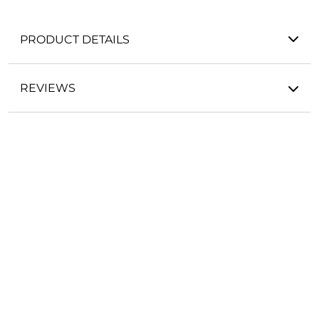
PRODUCT DETAILS
REVIEWS