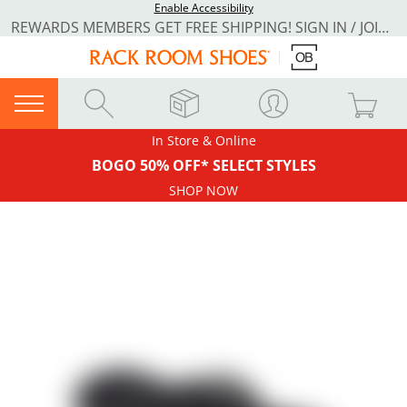
Enable Accessibility
REWARDS MEMBERS GET FREE SHIPPING! SIGN IN / JOIN NOW
In Store & Online
BOGO 50% OFF* SELECT STYLES
SHOP NOW