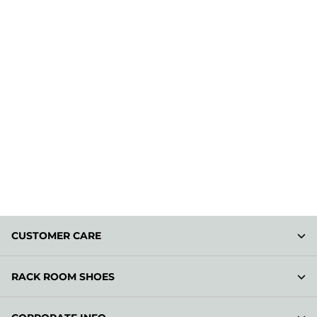
CUSTOMER CARE
RACK ROOM SHOES