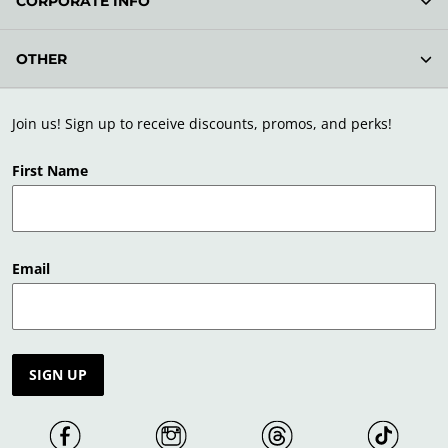
CORPORATE INFO
OTHER
Join us! Sign up to receive discounts, promos, and perks!
First Name
Email
SIGN UP