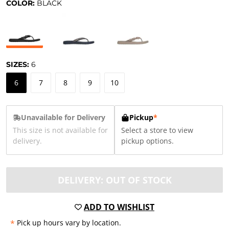
COLOR:
BLACK
SIZES:
6
6
7
8
9
10
Unavailable for Delivery
Pickup
*
This size is not available for
Select a store to view
delivery.
pickup options.
DELIVERY: OUT OF STOCK
ADD TO WISHLIST
*
Pick up hours vary by location.