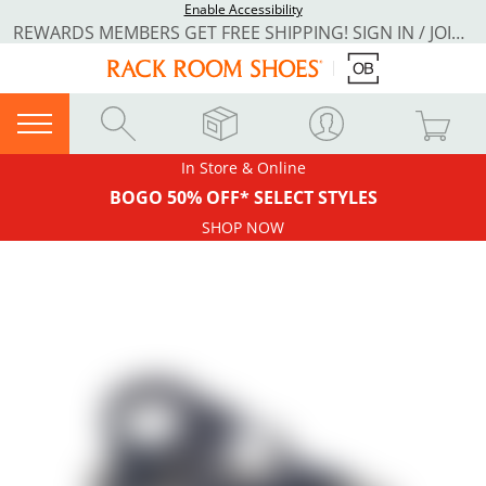
Enable Accessibility
REWARDS MEMBERS GET FREE SHIPPING! SIGN IN / JOIN NOW
In Store & Online
BOGO 50% OFF* SELECT STYLES
SHOP NOW