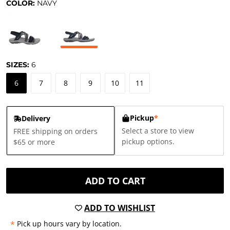
COLOR:
NAVY
SIZES:
6
6
7
8
9
10
11
Pickup
*
Delivery
Select a store to view
FREE shipping on orders
pickup options.
$65 or more
ADD TO CART
ADD TO WISHLIST
*
Pick up hours vary by location.