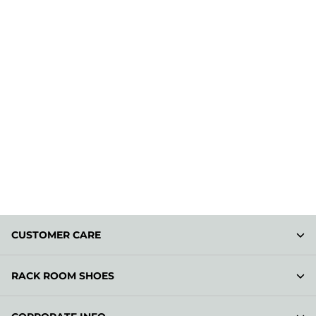
CUSTOMER CARE
RACK ROOM SHOES