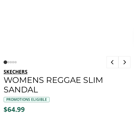
SKECHERS
WOMENS REGGAE SLIM
SANDAL
PROMOTIONS ELIGIBLE
$64.99