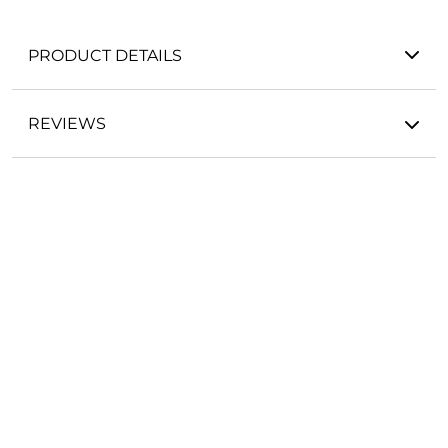
PRODUCT DETAILS
REVIEWS