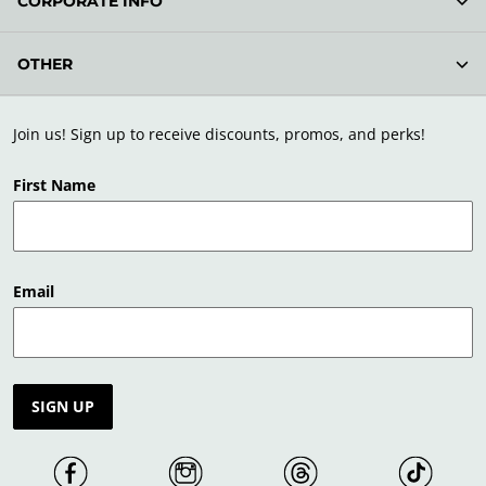
CORPORATE INFO
OTHER
Join us! Sign up to receive discounts, promos, and perks!
First Name
Email
SIGN UP