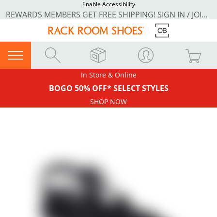
Enable Accessibility
REWARDS MEMBERS GET FREE SHIPPING! SIGN IN / JOIN NOW
In Store & Online
BOGO 50% OFF* SELECT STYLES
SHOP NOW