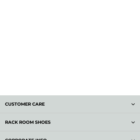
CUSTOMER CARE
RACK ROOM SHOES