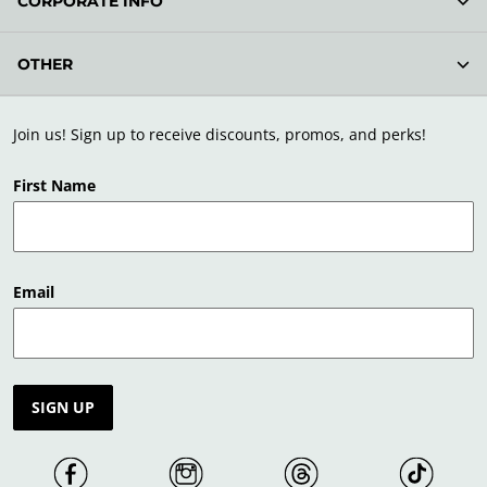
CORPORATE INFO
OTHER
Join us! Sign up to receive discounts, promos, and perks!
First Name
Email
SIGN UP