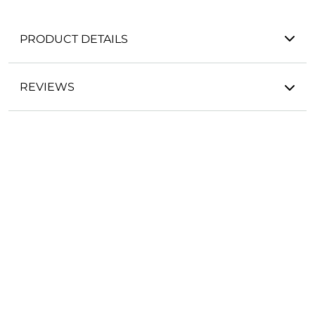
PRODUCT DETAILS
REVIEWS