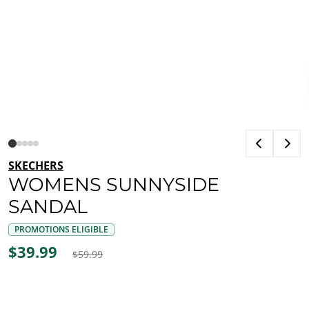
SKECHERS
WOMENS SUNNYSIDE
SANDAL
PROMOTIONS ELIGIBLE
$39.99
$59.99