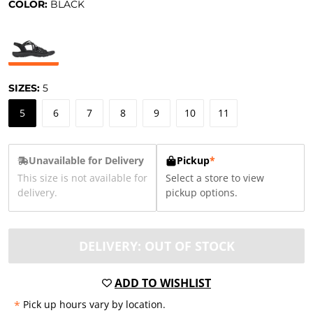
COLOR:
BLACK
SIZES:
5
5
6
7
8
9
10
11
Unavailable for Delivery
Pickup
*
This size is not available for
Select a store to view
delivery.
pickup options.
DELIVERY: OUT OF STOCK
ADD TO WISHLIST
*
Pick up hours vary by location.